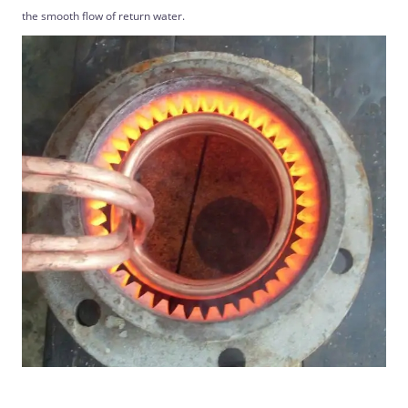
the smooth flow of return water.