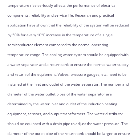
temperature rise seriously affects the performance of electrical
components. reliability and service life. Research and practical
application have shown that the reliability of the system will be reduced
by 50% for every 10°C increase in the temperature of a single
semiconductor element compared to the normal operating
temperature range. The cooling water system should be equipped with
a water separator and a return tank to ensure the normal water supply
and return of the equipment. Valves, pressure gauges, etc. need to be
installed at the inlet and outlet of the water separator. The number and
diameter of the water outlet pipes of the water separator are
determined by the water inlet and outlet of the induction heating
equipment, sensors, and output transformers. The water distributor
should be equipped with a drain pipe to adjust the water pressure. The
diameter of the outlet pipe of the return tank should be larger to ensure