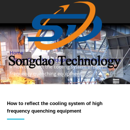
Home
»
Blog
»
Quenching equipment related information
» How to reflect the cooling system of high
frequency quenching equipment
How to reflect the cooling system of high
frequency quenching equipment