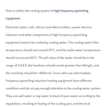
How to reflect the cooling system of
high frequency quenching
equipment
Electronic tubes, coils, silicon controlled rectifiers, power devices,
inductors and other components in high frequency quenching
equipment need to be cooled by cooling water. The cooling water inlet
temperature should not exceed 35°C, and the outlet water temperature
should not exceed 60°C. The pH value of the water should be in the
range of 5.6-8.5, the hardness should not be greater than 60mg/L, and
the resistivity should be >4KΩ/cm2. Users who use intermediate
frequency quenching induction heating equipment have different
conditions and do not pay enough attention to the cooling water system.
They use well water or tap water instead of pure water according to the
regulations, resulting in fouling of the cooling part, and the local