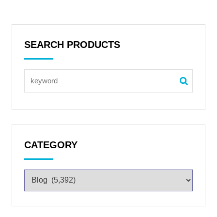
SEARCH PRODUCTS
CATEGORY