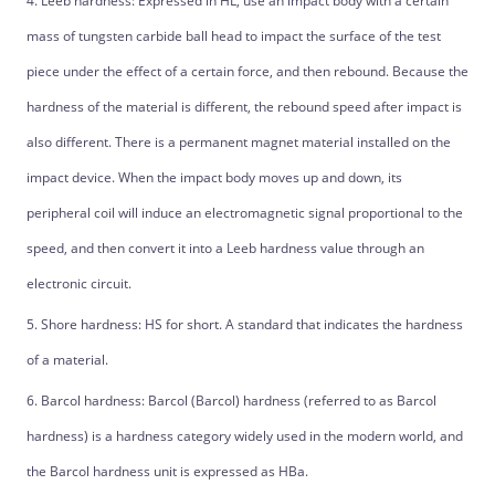
4. Leeb hardness: Expressed in HL, use an impact body with a certain
mass of tungsten carbide ball head to impact the surface of the test
piece under the effect of a certain force, and then rebound. Because the
hardness of the material is different, the rebound speed after impact is
also different. There is a permanent magnet material installed on the
impact device. When the impact body moves up and down, its
peripheral coil will induce an electromagnetic signal proportional to the
speed, and then convert it into a Leeb hardness value through an
electronic circuit.
5. Shore hardness: HS for short. A standard that indicates the hardness
of a material.
6. Barcol hardness: Barcol (Barcol) hardness (referred to as Barcol
hardness) is a hardness category widely used in the modern world, and
the Barcol hardness unit is expressed as HBa.