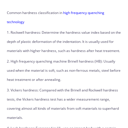
Common hardness classification in
high frequency quenching
technology
1. Rockwell hardness: Determine the hardness value index based on the
depth of plastic deformation of the indentation. It is usually used for
materials with higher hardness, such as hardness after heat treatment.
2. High frequency quenching machine Brinell hardness (HB): Usually
used when the material is soft, such as non-ferrous metals, steel before
heat treatment or after annealing.
3. Vickers hardness: Compared with the Brinell and Rockwell hardness
tests, the Vickers hardness test has a wider measurement range,
covering almost all kinds of materials from soft materials to superhard
materials.