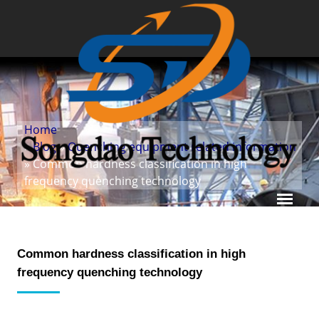
Home
»
Blog
»
Quenching equipment related information
» Common hardness classification in high
frequency quenching technology
Common hardness classification in high
frequency quenching technology