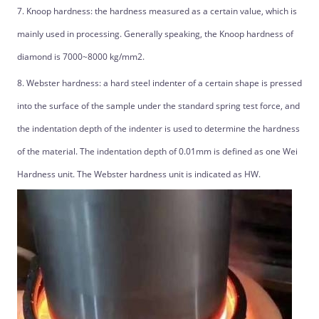
7. Knoop hardness: the hardness measured as a certain value, which is
mainly used in processing. Generally speaking, the Knoop hardness of
diamond is 7000~8000 kg/mm2.
8. Webster hardness: a hard steel indenter of a certain shape is pressed
into the surface of the sample under the standard spring test force, and
the indentation depth of the indenter is used to determine the hardness
of the material. The indentation depth of 0.01mm is defined as one Wei
Hardness unit. The Webster hardness unit is indicated as HW.