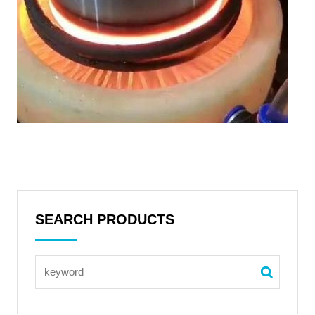
SEARCH PRODUCTS