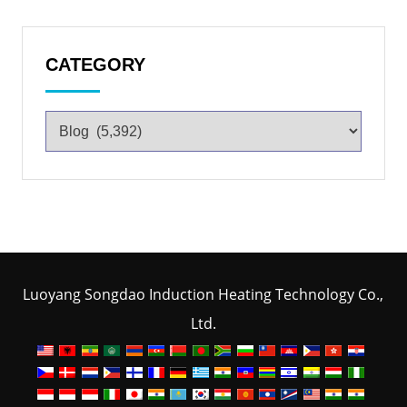
CATEGORY
Luoyang Songdao Induction Heating Technology Co.,
Ltd.