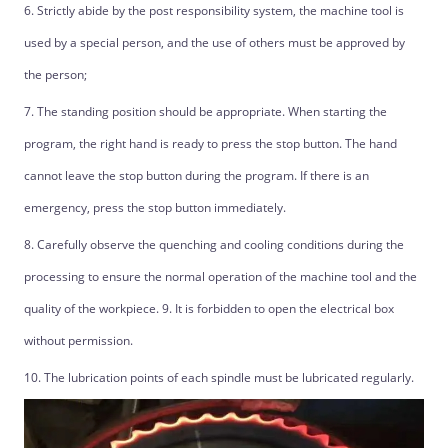
6. Strictly abide by the post responsibility system, the machine tool is
used by a special person, and the use of others must be approved by
the person;
7. The standing position should be appropriate. When starting the
program, the right hand is ready to press the stop button. The hand
cannot leave the stop button during the program. If there is an
emergency, press the stop button immediately.
8. Carefully observe the quenching and cooling conditions during the
processing to ensure the normal operation of the machine tool and the
quality of the workpiece. 9. It is forbidden to open the electrical box
without permission.
10. The lubrication points of each spindle must be lubricated regularly.