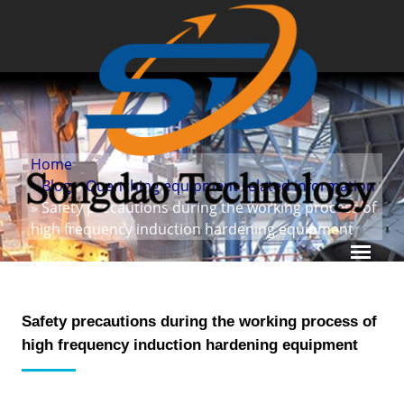
Home
»
Blog
»
Quenching equipment related information
» Safety precautions during the working process of
high frequency induction hardening equipment
Safety precautions during the working process of
high frequency induction hardening equipment