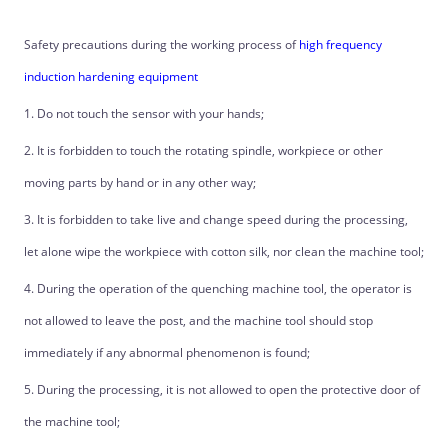
Safety precautions during the working process of
high frequency
induction hardening equipment
1. Do not touch the sensor with your hands;
2. It is forbidden to touch the rotating spindle, workpiece or other
moving parts by hand or in any other way;
3. It is forbidden to take live and change speed during the processing,
let alone wipe the workpiece with cotton silk, nor clean the machine tool;
4. During the operation of the quenching machine tool, the operator is
not allowed to leave the post, and the machine tool should stop
immediately if any abnormal phenomenon is found;
5. During the processing, it is not allowed to open the protective door of
the machine tool;