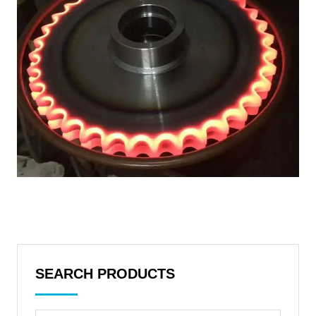
SEARCH PRODUCTS