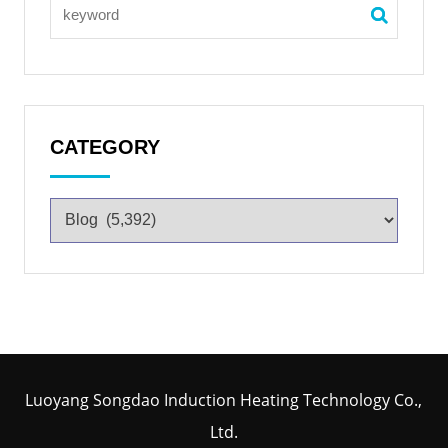
CATEGORY
Luoyang Songdao Induction Heating Technology Co.,
Ltd.