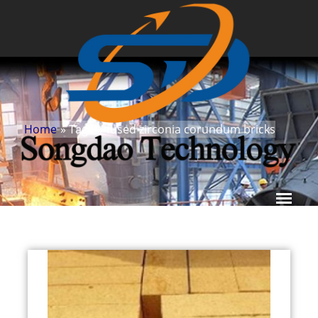
Home
» Tags
»
fused zirconia corundum bricks