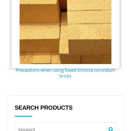
Precautions when using fused zirconia corundum
bricks
SEARCH PRODUCTS