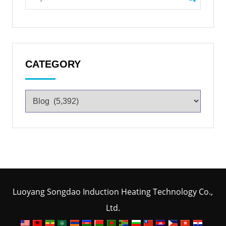
CATEGORY
Luoyang Songdao Induction Heating Technology Co.,
Ltd.