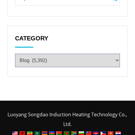
CATEGORY
Luoyang Songdao Induction Heating Technology Co.,
Ltd.