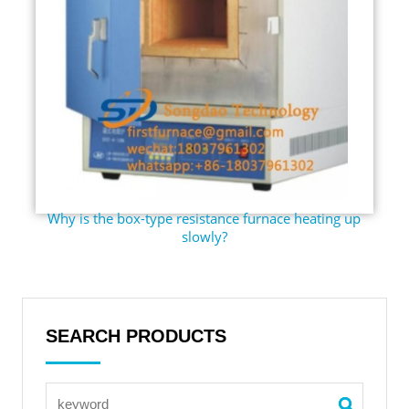
Why is the box-type resistance furnace heating up
slowly?
SEARCH PRODUCTS