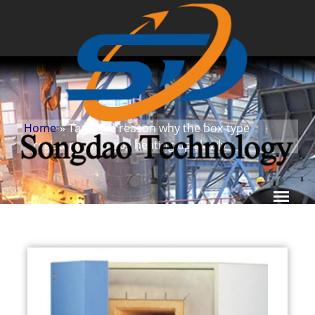
Home
» Tags
The reason why the box-type
»
resistance furnace heating up slowly