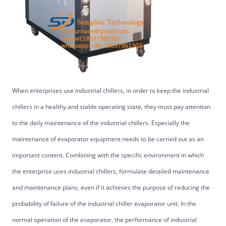
When enterprises use industrial chillers, in order to keep the industrial
chillers in a healthy and stable operating state, they must pay attention
to the daily maintenance of the industrial chillers. Especially the
maintenance of evaporator equipment needs to be carried out as an
important content. Combining with the specific environment in which
the enterprise uses industrial chillers, formulate detailed maintenance
and maintenance plans, even if it achieves the purpose of reducing the
probability of failure of the industrial chiller evaporator unit. In the
normal operation of the evaporator, the performance of industrial