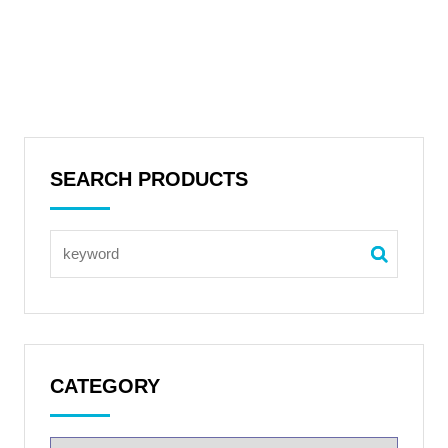
SEARCH PRODUCTS
CATEGORY