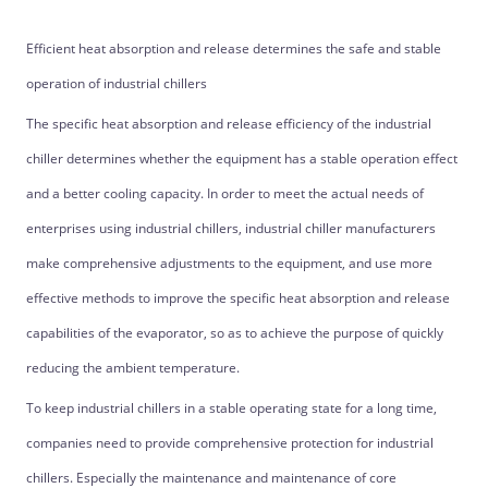
Efficient heat absorption and release determines the safe and stable
operation of industrial chillers
The specific heat absorption and release efficiency of the industrial
chiller determines whether the equipment has a stable operation effect
and a better cooling capacity. In order to meet the actual needs of
enterprises using industrial chillers, industrial chiller manufacturers
make comprehensive adjustments to the equipment, and use more
effective methods to improve the specific heat absorption and release
capabilities of the evaporator, so as to achieve the purpose of quickly
reducing the ambient temperature.
To keep industrial chillers in a stable operating state for a long time,
companies need to provide comprehensive protection for industrial
chillers. Especially the maintenance and maintenance of core