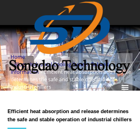
Home
»
Blog
»
Industrial Cooling System Related
Information
» Efficient heat absorption and release
determines the safe and stable operation of
industrial chillers
Efficient heat absorption and release determines
the safe and stable operation of industrial chillers