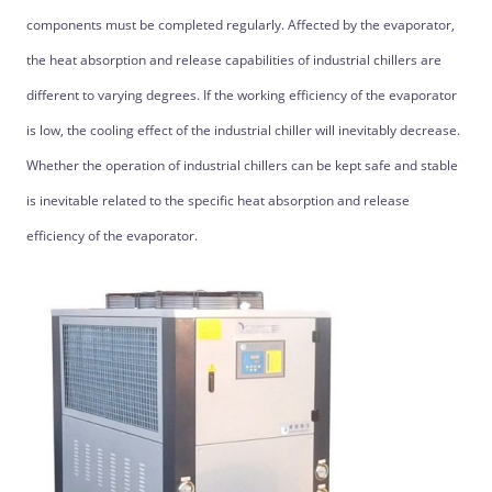
components must be completed regularly. Affected by the evaporator,
the heat absorption and release capabilities of industrial chillers are
different to varying degrees. If the working efficiency of the evaporator
is low, the cooling effect of the industrial chiller will inevitably decrease.
Whether the operation of industrial chillers can be kept safe and stable
is inevitable related to the specific heat absorption and release
efficiency of the evaporator.