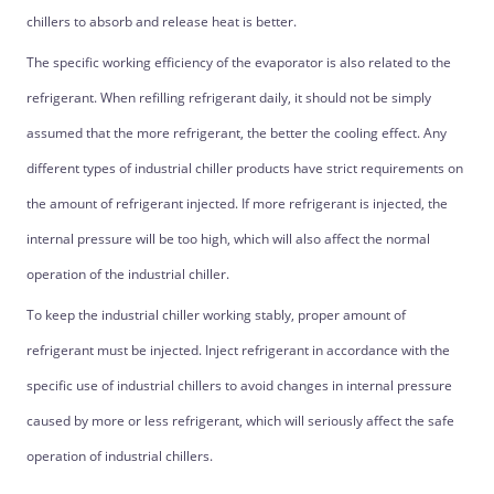
chillers to absorb and release heat is better.
The specific working efficiency of the evaporator is also related to the
refrigerant. When refilling refrigerant daily, it should not be simply
assumed that the more refrigerant, the better the cooling effect. Any
different types of industrial chiller products have strict requirements on
the amount of refrigerant injected. If more refrigerant is injected, the
internal pressure will be too high, which will also affect the normal
operation of the industrial chiller.
To keep the industrial chiller working stably, proper amount of
refrigerant must be injected. Inject refrigerant in accordance with the
specific use of industrial chillers to avoid changes in internal pressure
caused by more or less refrigerant, which will seriously affect the safe
operation of industrial chillers.