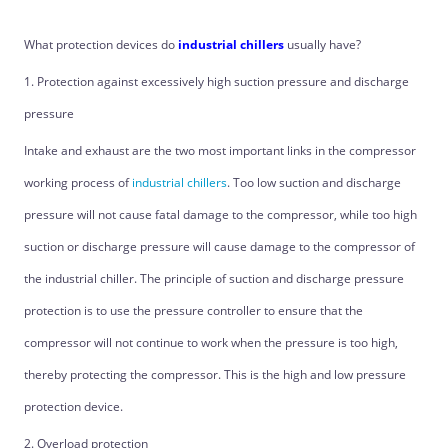
What protection devices do
industrial chillers
usually have?
1. Protection against excessively high suction pressure and discharge
pressure
Intake and exhaust are the two most important links in the compressor
working process of
industrial chillers
. Too low suction and discharge
pressure will not cause fatal damage to the compressor, while too high
suction or discharge pressure will cause damage to the compressor of
the industrial chiller. The principle of suction and discharge pressure
protection is to use the pressure controller to ensure that the
compressor will not continue to work when the pressure is too high,
thereby protecting the compressor. This is the high and low pressure
protection device.
2. Overload protection