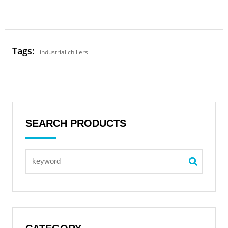
Tags:
industrial chillers
SEARCH PRODUCTS