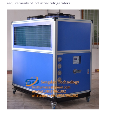
requirements of industrial refrigerators.