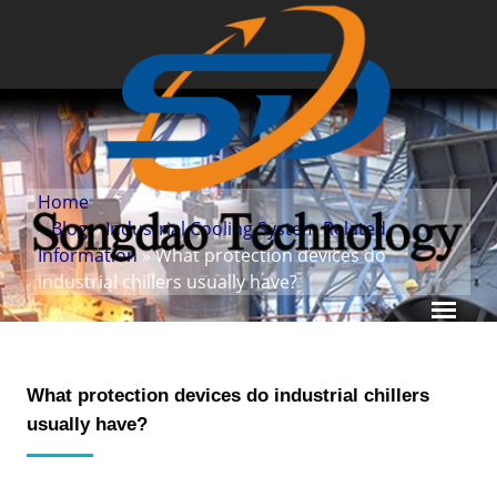
Home
»
Blog
»
Industrial Cooling System Related
Information
» What protection devices do
industrial chillers usually have?
What protection devices do industrial chillers
usually have?