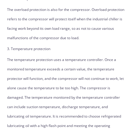
The overload protection is also for the compressor. Overload protection
refers to the compressor will protect itself when the industrial chiller is
facing work beyond its own load range, so as not to cause various
malfunctions of the compressor due to load.
3. Temperature protection
The temperature protection uses a temperature controller. Once a
monitored temperature exceeds a certain value, the temperature
protector will function, and the compressor will not continue to work, let
alone cause the temperature to be too high. The compressor is
damaged. The temperature monitored by the temperature controller
can include suction temperature, discharge temperature, and
lubricating oil temperature. It is recommended to choose refrigerated
lubricating oil with a high flash point and meeting the operating