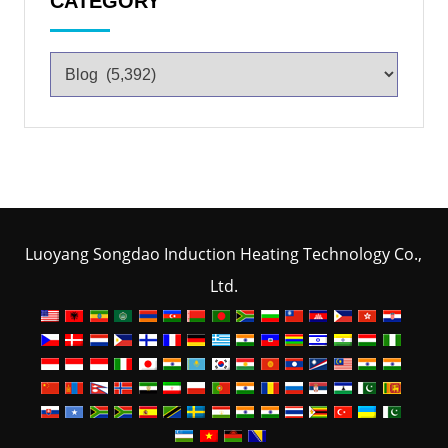
CATEGORY
Luoyang Songdao Induction Heating Technology Co.,
Ltd.