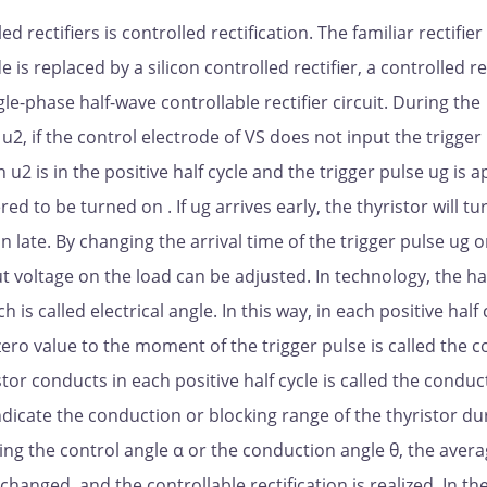
 rectifiers is controlled rectification. The familiar rectifier 
de is replaced by a silicon controlled rectifier, a controlled re
le-phase half-wave controllable rectifier circuit. During the
 u2, if the control electrode of VS does not input the trigger
u2 is in the positive half cycle and the trigger pulse ug is a
red to be turned on . If ug arrives early, the thyristor will tu
n on late. By changing the arrival time of the trigger pulse ug 
t voltage on the load can be adjusted. In technology, the hal
h is called electrical angle. In this way, in each positive half 
zero value to the moment of the trigger pulse is called the c
istor conducts in each positive half cycle is called the conduc
ndicate the conduction or blocking range of the thyristor du
ging the control angle α or the conduction angle θ, the aver
changed, and the controllable rectification is realized. In th