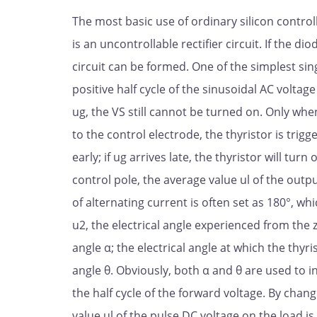
The most basic use of ordinary silicon controlled
is an uncontrollable rectifier circuit. If the dio
circuit can be formed. One of the simplest sing
positive half cycle of the sinusoidal AC voltage
ug, the VS still cannot be turned on. Only when 
to the control electrode, the thyristor is trigge
early; if ug arrives late, the thyristor will tur
control pole, the average value ul of the outpu
of alternating current is often set as 180°, whic
u2, the electrical angle experienced from the 
angle α; the electrical angle at which the thyr
angle θ. Obviously, both α and θ are used to i
the half cycle of the forward voltage. By chan
value ul of the pulse DC voltage on the load is 