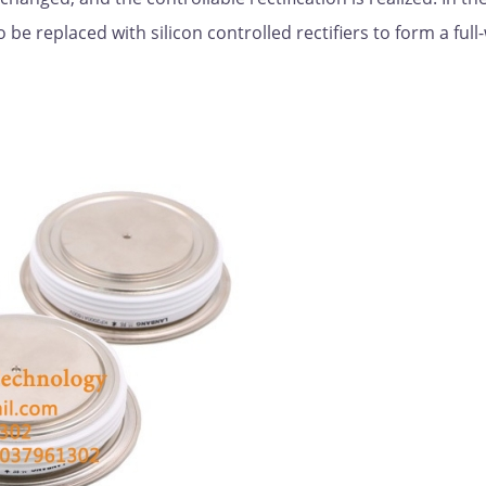
o be replaced with silicon controlled rectifiers to form a ful