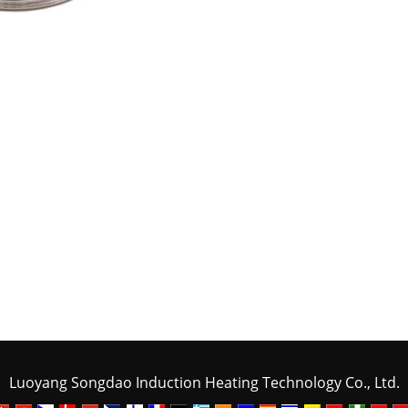
Luoyang Songdao Induction Heating Technology Co., Ltd.