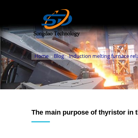
Home
»
Blog
»
Induction melting furnace rel
The main purpose of thyristor in t