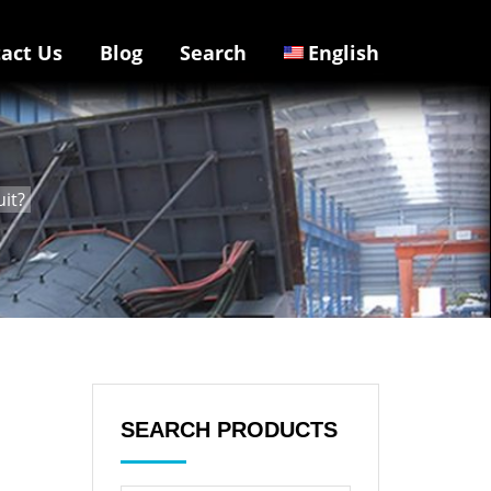
act Us
Blog
Search
English
uit?
SEARCH PRODUCTS