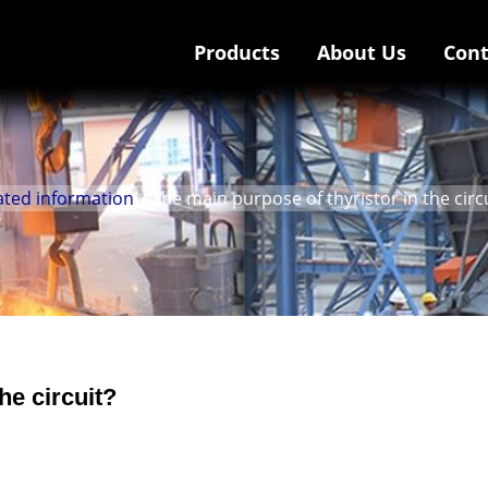
Products
About Us
Cont
ated information
» The main purpose of thyristor in the circ
he circuit?