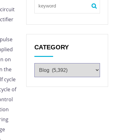
circuit
ctifier
 pulse
CATEGORY
pplied
rn on
on the
f cycle
cycle of
ontrol
tion
ring
age
e