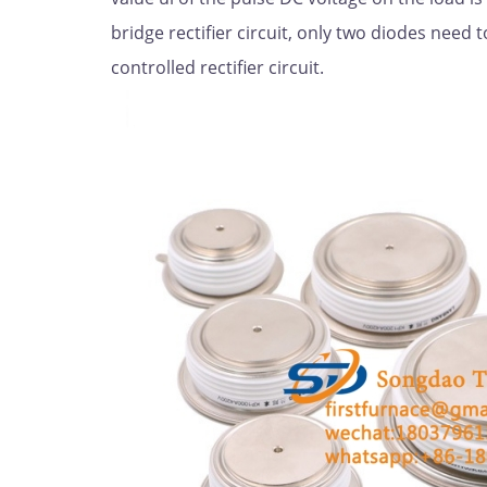
bridge rectifier circuit, only two diodes need t
controlled rectifier circuit.