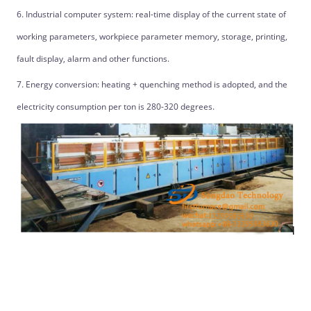
6. Industrial computer system: real-time display of the current state of
working parameters, workpiece parameter memory, storage, printing,
fault display, alarm and other functions.
7. Energy conversion: heating + quenching method is adopted, and the
electricity consumption per ton is 280-320 degrees.