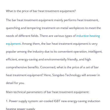
What is the price of bar heat treatment equipment?
The bar heat treatment equipment mainly performs heat treatment,
quenching and tempering treatment on metal workpieces to meet the
needs of different fields. There are various types of
induction heating
equipment
. Among them, the bar heat treatment equipment is very
popular among the industry due to its convenient operation, intelligent,
efficient, energy-saving and environmentally friendly, and high
comprehensive benefits. Concerned, what is the price of a set of bar
heat treatment equipment? Here, Songdao Technology will answer in
detail for you.
Main technical parameters of bar heat treatment equipment:
1. Power supply system: air-cooled IGBT new energy-saving induction
heating power supply