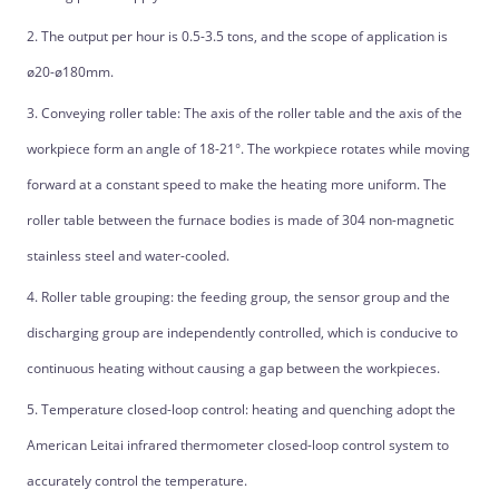
2. The output per hour is 0.5-3.5 tons, and the scope of application is
ø20-ø180mm.
3. Conveying roller table: The axis of the roller table and the axis of the
workpiece form an angle of 18-21°. The workpiece rotates while moving
forward at a constant speed to make the heating more uniform. The
roller table between the furnace bodies is made of 304 non-magnetic
stainless steel and water-cooled.
4. Roller table grouping: the feeding group, the sensor group and the
discharging group are independently controlled, which is conducive to
continuous heating without causing a gap between the workpieces.
5. Temperature closed-loop control: heating and quenching adopt the
American Leitai infrared thermometer closed-loop control system to
accurately control the temperature.