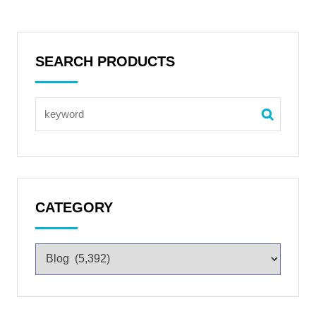
SEARCH PRODUCTS
CATEGORY