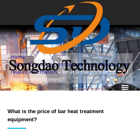
Home
»
Blog
»
Quenching and tempering production line
related information
» What is the price of bar heat
treatment equipment?
What is the price of bar heat treatment
equipment?