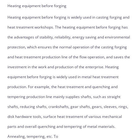
Heating equipment before forging
Heating equipment before forging is widely used in casting forging and
heat treatment workshops. The heating equipment before forging has
the advantages of stability, reliability, energy saving and environmental
protection, which ensures the normal operation of the casting forging
and heat treatment production line of the flow operation, and saves the
investment in the work and production of the enterprise. Heating
equipment before forging is widely used in metal heat treatment
production. For example, the heat treatment and quenching and
tempering production line mainly supplies shafts, such as straight
shafts, reducing shafts, crankshafts, gear shafts, gears, sleeves, rings,
disk hardware tools, surface heat treatment of various mechanical
parts and overall quenching and tempering of metal materials.
Annealing, tempering, etc. To