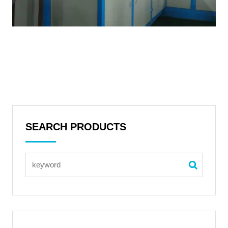
SEARCH PRODUCTS