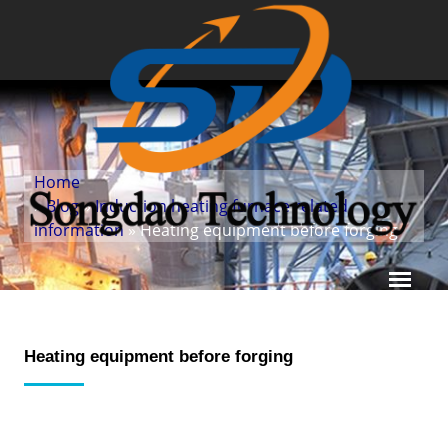
Home
»
Blog
»
Induction heating furnace related
information
» Heating equipment before forging
Heating equipment before forging