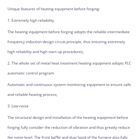
Unique features of heating equipment before forging:
1. Extremely high reliability
The heating equipment before forging adopts the reliable intermediate
frequency induction design circuit principle, thus ensuring extremely
high reliability and high start-up procedures;
2. The whole set of metal heat treatment heating equipment adopts PLC
automatic control program
Automatic and continuous system monitoring equipment to ensure safe
and reliable heating process;
3. Low noise
The structural design and installation of the heating equipment before
forging fully consider the reduction of vibration and thus greatly reduce
the noise level. The front baffle and dust hood of the furnace also fully