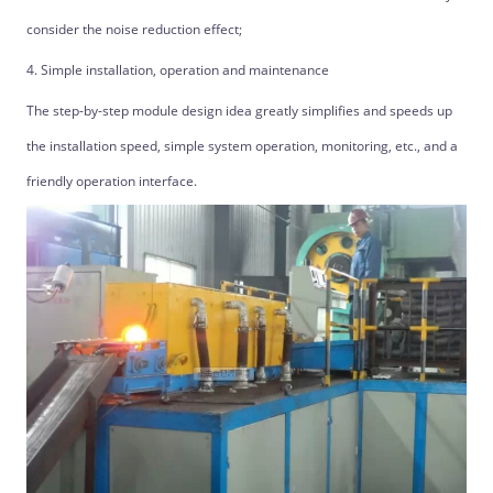
consider the noise reduction effect;
4. Simple installation, operation and maintenance
The step-by-step module design idea greatly simplifies and speeds up
the installation speed, simple system operation, monitoring, etc., and a
friendly operation interface.