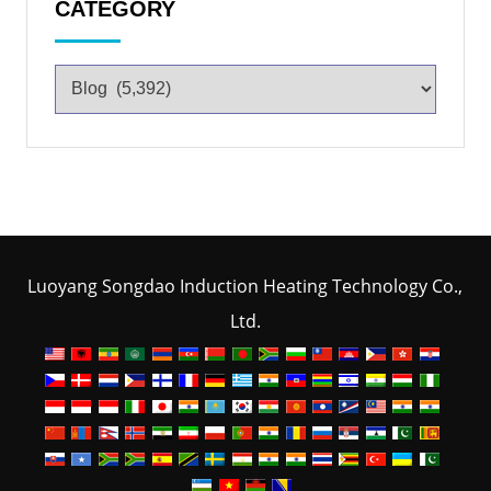
CATEGORY
Luoyang Songdao Induction Heating Technology Co.,
Ltd.