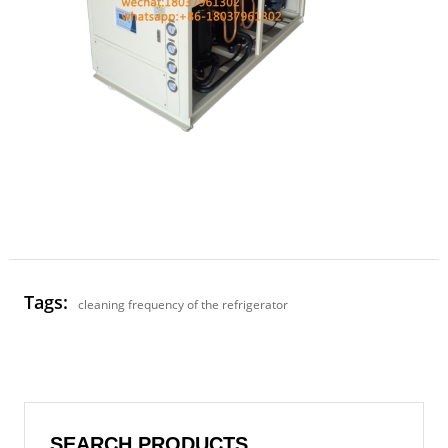
Tags:
cleaning frequency of the refrigerator
SEARCH PRODUCTS