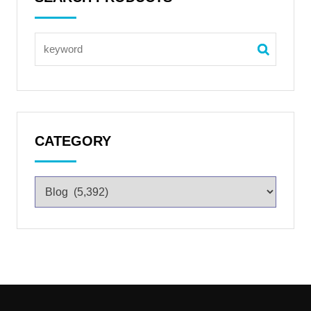
CATEGORY