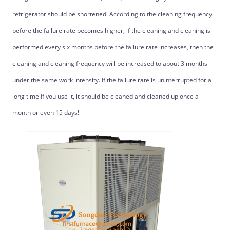
refrigerator should be shortened. According to the cleaning frequency
before the failure rate becomes higher, if the cleaning and cleaning is
performed every six months before the failure rate increases, then the
cleaning and cleaning frequency will be increased to about 3 months
under the same work intensity. If the failure rate is uninterrupted for a
long time If you use it, it should be cleaned and cleaned up once a
month or even 15 days!