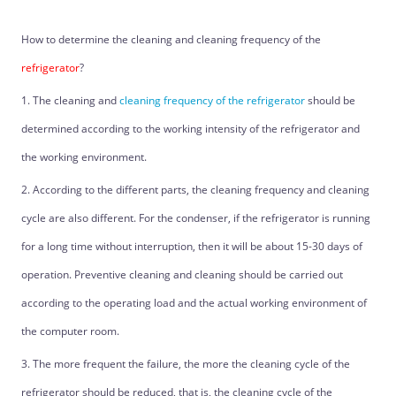
How to determine the cleaning and cleaning frequency of the
refrigerator
?
1. The cleaning and
cleaning frequency of the refrigerator
should be
determined according to the working intensity of the refrigerator and
the working environment.
2. According to the different parts, the cleaning frequency and cleaning
cycle are also different. For the condenser, if the refrigerator is running
for a long time without interruption, then it will be about 15-30 days of
operation. Preventive cleaning and cleaning should be carried out
according to the operating load and the actual working environment of
the computer room.
3. The more frequent the failure, the more the cleaning cycle of the
refrigerator should be reduced, that is, the cleaning cycle of the