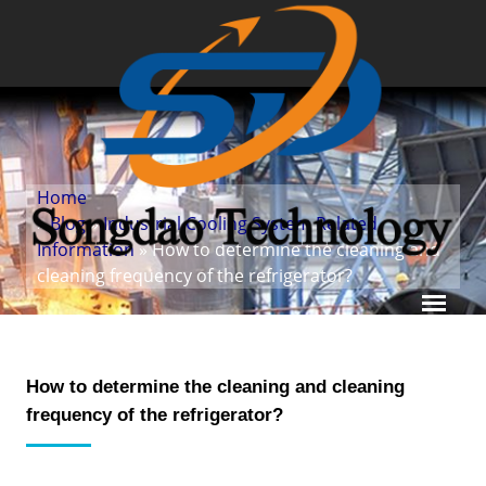
Home
»
Blog
»
Industrial Cooling System Related
Information
» How to determine the cleaning and
cleaning frequency of the refrigerator?
How to determine the cleaning and cleaning
frequency of the refrigerator?