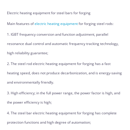
Electric heating equipment for steel bars for forging
Main features of
electric heating equipment
for forging steel rods:
1. IGBT frequency conversion and function adjustment, parallel
resonance dual control and automatic frequency tracking technology,
high reliability guarantee;
2. The steel rod electric heating equipment for forging has a fast
heating speed, does not produce decarbonization, and is energy-saving
and environmentally friendly.
3. High efficiency; in the full power range, the power factor is high, and
the power efficiency is high;
4. The steel bar electric heating equipment for forging has complete
protection functions and high degree of automation;