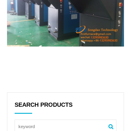
SEARCH PRODUCTS