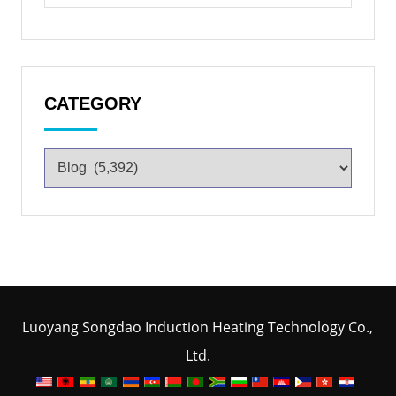
CATEGORY
Luoyang Songdao Induction Heating Technology Co.,
Ltd.