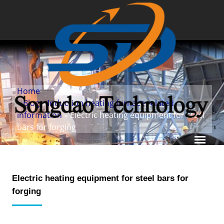
Home
»
Blog
»
Induction heating furnace related
information
» Electric heating equipment for steel
bars for forging
Electric heating equipment for steel bars for
forging