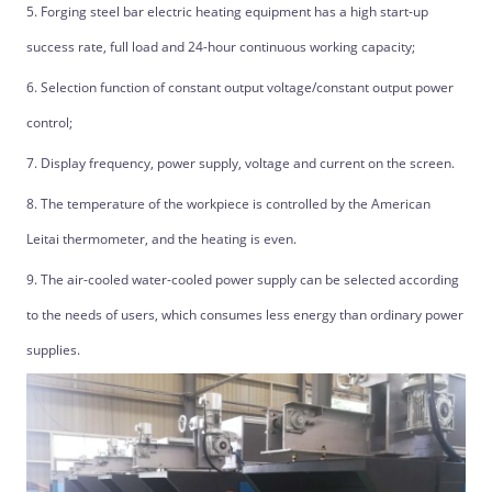
5. Forging steel bar electric heating equipment has a high start-up
success rate, full load and 24-hour continuous working capacity;
6. Selection function of constant output voltage/constant output power
control;
7. Display frequency, power supply, voltage and current on the screen.
8. The temperature of the workpiece is controlled by the American
Leitai thermometer, and the heating is even.
9. The air-cooled water-cooled power supply can be selected according
to the needs of users, which consumes less energy than ordinary power
supplies.