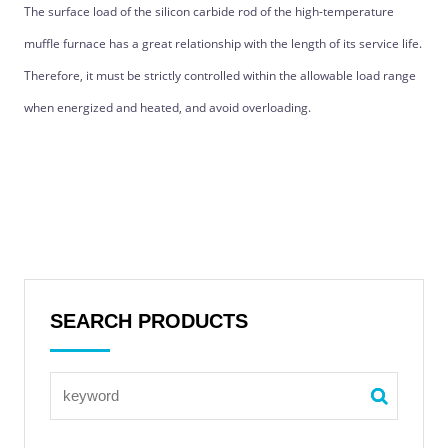
The surface load of the silicon carbide rod of the high-temperature
muffle furnace has a great relationship with the length of its service life.
Therefore, it must be strictly controlled within the allowable load range
when energized and heated, and avoid overloading.
SEARCH PRODUCTS