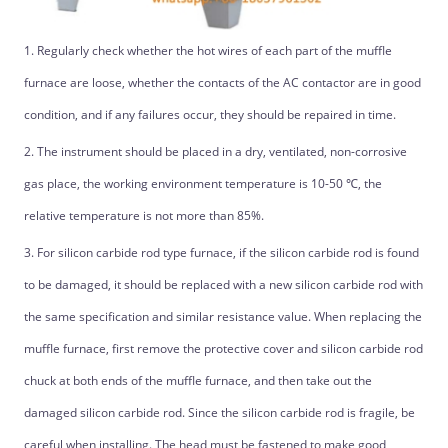
1. Regularly check whether the hot wires of each part of the muffle
furnace are loose, whether the contacts of the AC contactor are in good
condition, and if any failures occur, they should be repaired in time.
2. The instrument should be placed in a dry, ventilated, non-corrosive
gas place, the working environment temperature is 10-50 ℃, the
relative temperature is not more than 85%.
3. For silicon carbide rod type furnace, if the silicon carbide rod is found
to be damaged, it should be replaced with a new silicon carbide rod with
the same specification and similar resistance value. When replacing the
muffle furnace, first remove the protective cover and silicon carbide rod
chuck at both ends of the muffle furnace, and then take out the
damaged silicon carbide rod. Since the silicon carbide rod is fragile, be
careful when installing. The head must be fastened to make good