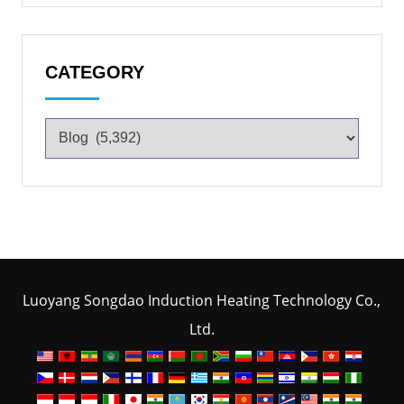
CATEGORY
Luoyang Songdao Induction Heating Technology Co.,
Ltd.