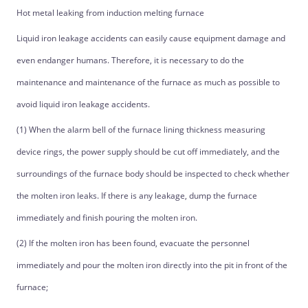
Hot metal leaking from induction melting furnace
Liquid iron leakage accidents can easily cause equipment damage and
even endanger humans. Therefore, it is necessary to do the
maintenance and maintenance of the furnace as much as possible to
avoid liquid iron leakage accidents.
(1) When the alarm bell of the furnace lining thickness measuring
device rings, the power supply should be cut off immediately, and the
surroundings of the furnace body should be inspected to check whether
the molten iron leaks. If there is any leakage, dump the furnace
immediately and finish pouring the molten iron.
(2) If the molten iron has been found, evacuate the personnel
immediately and pour the molten iron directly into the pit in front of the
furnace;