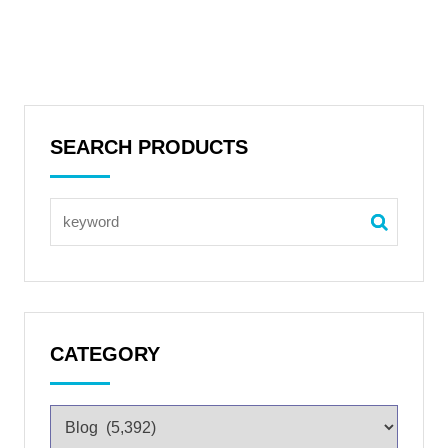
SEARCH PRODUCTS
CATEGORY