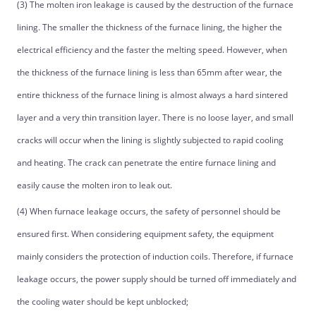
(3) The molten iron leakage is caused by the destruction of the furnace
lining. The smaller the thickness of the furnace lining, the higher the
electrical efficiency and the faster the melting speed. However, when
the thickness of the furnace lining is less than 65mm after wear, the
entire thickness of the furnace lining is almost always a hard sintered
layer and a very thin transition layer. There is no loose layer, and small
cracks will occur when the lining is slightly subjected to rapid cooling
and heating. The crack can penetrate the entire furnace lining and
easily cause the molten iron to leak out.
(4) When furnace leakage occurs, the safety of personnel should be
ensured first. When considering equipment safety, the equipment
mainly considers the protection of induction coils. Therefore, if furnace
leakage occurs, the power supply should be turned off immediately and
the cooling water should be kept unblocked;