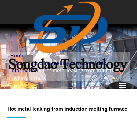
Home
»
Blog
»
Induction melting furnace related
information
» Hot metal leaking from induction
melting furnace
Hot metal leaking from induction melting furnace