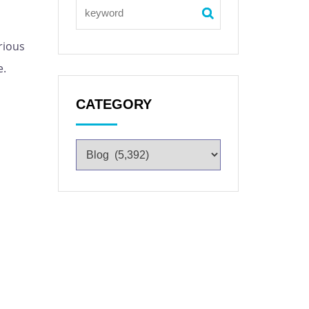
rious
e.
CATEGORY