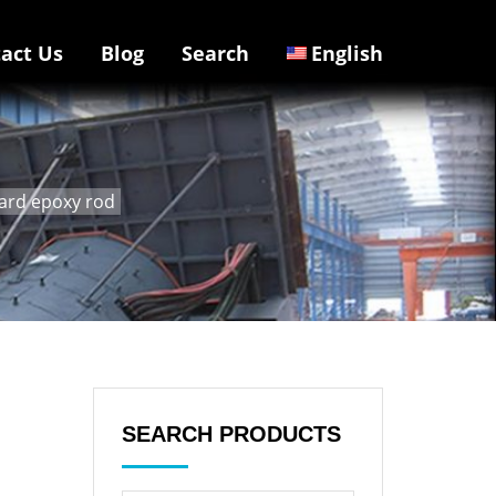
act Us
Blog
Search
English
oard epoxy rod
SEARCH PRODUCTS