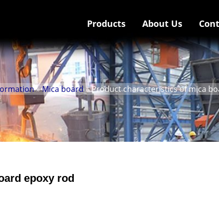
Products
About Us
Cont
nformation
»
Mica board
» Product characteristics of mica b
board epoxy rod