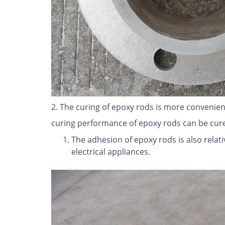
2. The curing of epoxy rods is more convenien
curing performance of epoxy rods can be cure
The adhesion of epoxy rods is also relati
electrical appliances.