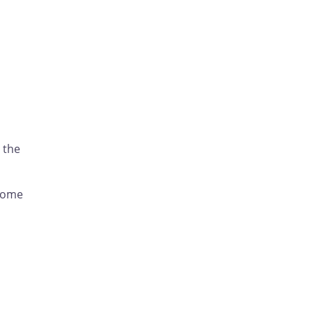
 the
 some