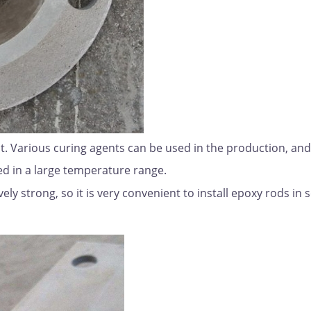
t. Various curing agents can be used in the production, and
d in a large temperature range.
vely strong, so it is very convenient to install epoxy rods in