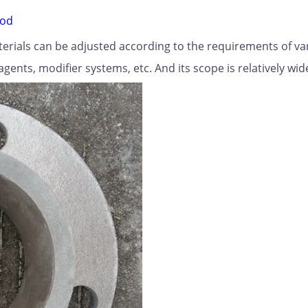
rod
aterials can be adjusted according to the requirements of va
agents, modifier systems, etc. And its scope is relatively wid