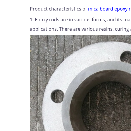
Product characteristics of
mica board epoxy 
1. Epoxy rods are in various forms, and its m
applications. There are various resins, curing 