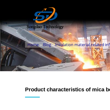
Home
»
Blog
»
Insulation material related i
Product characteristics of mica 