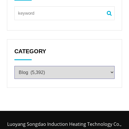
CATEGORY
Luoyang Songdao Induction Heating Technology Co.,