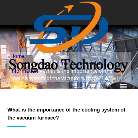
Home
»
Blog
»
Industrial electric furnace related
information
» What is the importance of the
cooling system of the vacuum furnace?
What is the importance of the cooling system of
the vacuum furnace?