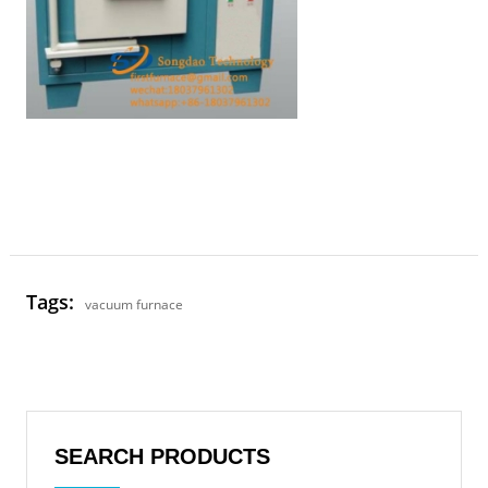
Tags:
vacuum furnace
SEARCH PRODUCTS