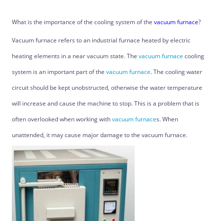
What is the importance of the cooling system of the
vacuum furnace
?
Vacuum furnace refers to an industrial furnace heated by electric
heating elements in a near vacuum state. The
vacuum furnace
cooling
system is an important part of the
vacuum furnace
. The cooling water
circuit should be kept unobstructed, otherwise the water temperature
will increase and cause the machine to stop. This is a problem that is
often overlooked when working with
vacuum furnace
s. When
unattended, it may cause major damage to the vacuum furnace.