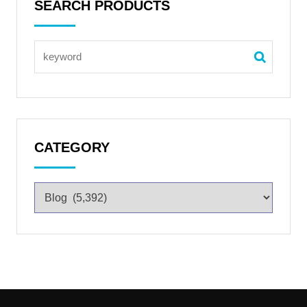
SEARCH PRODUCTS
CATEGORY