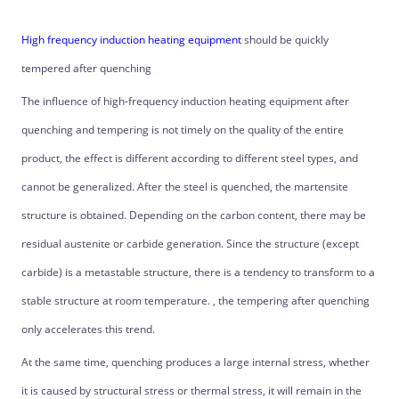
High frequency induction heating equipment
should be quickly
tempered after quenching
The influence of high-frequency induction heating equipment after
quenching and tempering is not timely on the quality of the entire
product, the effect is different according to different steel types, and
cannot be generalized. After the steel is quenched, the martensite
structure is obtained. Depending on the carbon content, there may be
residual austenite or carbide generation. Since the structure (except
carbide) is a metastable structure, there is a tendency to transform to a
stable structure at room temperature. , the tempering after quenching
only accelerates this trend.
At the same time, quenching produces a large internal stress, whether
it is caused by structural stress or thermal stress, it will remain in the