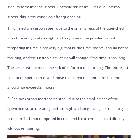
steel to form internal stress. Unstable structure + residual internal
stress, this is the condition after quenching.
1. For medium carbon steel, due to the small stress of the quenched
structure and good strength and toughness, the problem of not
tempering in time is not very big, that is, the time interval should not be
too long, and the unstable structure will change if the time is too long.
The stress will increase the risk of deformation cracking. Therefore, it is
best to temper in time, and those that cannot be tempered in time
should not exceed 24 hours.
2. For low-carbon martensitic steel, due to the small stress of the
quenched structure and good strength and toughness, it is not a big
problem if it is not tempered in time, and it can even be used directly
without tempering.