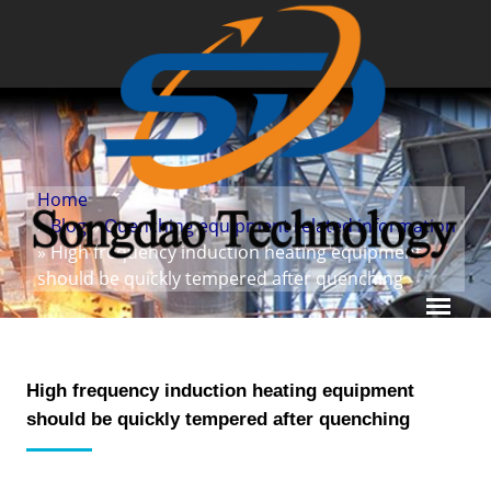
Home
»
Blog
»
Quenching equipment related information
» High frequency induction heating equipment
should be quickly tempered after quenching
High frequency induction heating equipment
should be quickly tempered after quenching