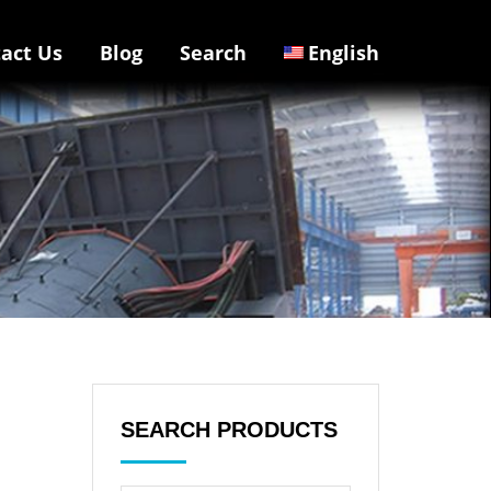
act Us
Blog
Search
English
SEARCH PRODUCTS