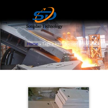
Home
» Tags
»
Introduction of Mica Mat Pr