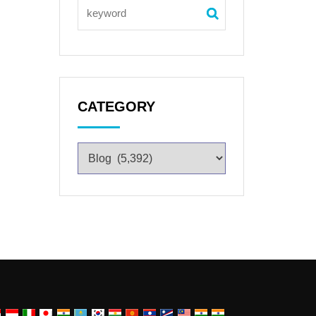
CATEGORY