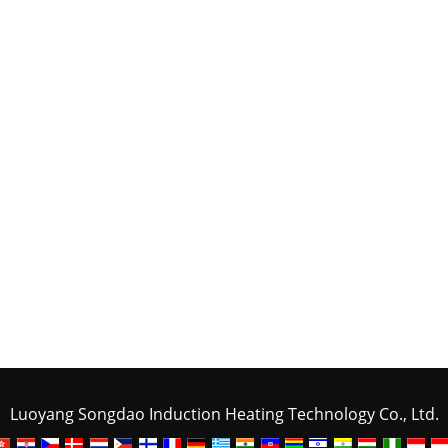
Luoyang Songdao Induction Heating Technology Co., Ltd.