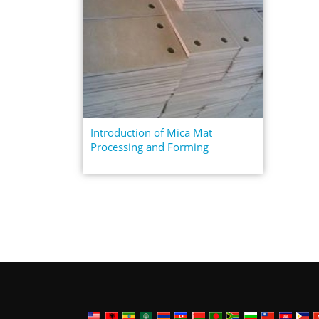
Introduction of Mica Mat
Processing and Forming