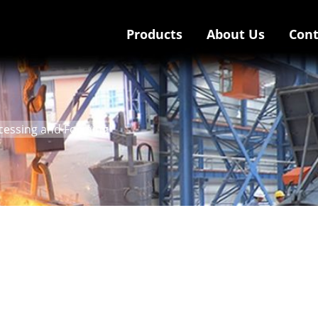
Products
About Us
Cont
ocessing and Forming