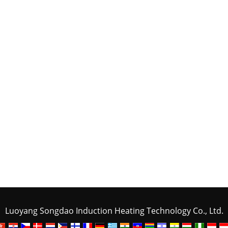
Luoyang Songdao Induction Heating Technology Co., Ltd.