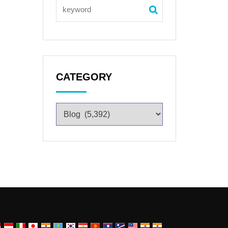
CATEGORY