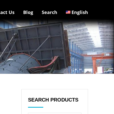
act Us
Blog
Search
English
SEARCH PRODUCTS