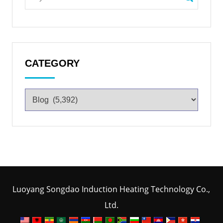
CATEGORY
Luoyang Songdao Induction Heating Technology Co.,
Ltd.