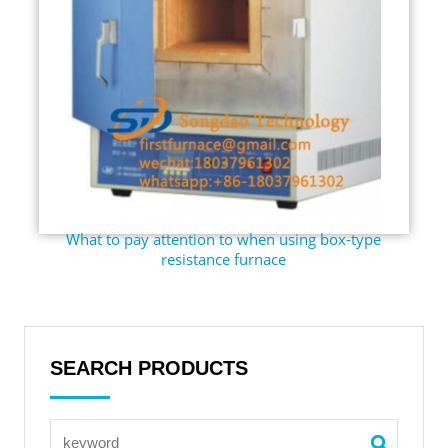
What to pay attention to when using box-type
resistance furnace
SEARCH PRODUCTS