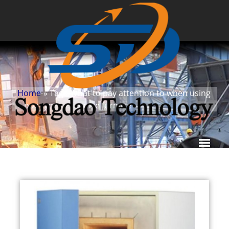
Home
» Tags
What to pay attention to when using
»
box-type resistance furnace