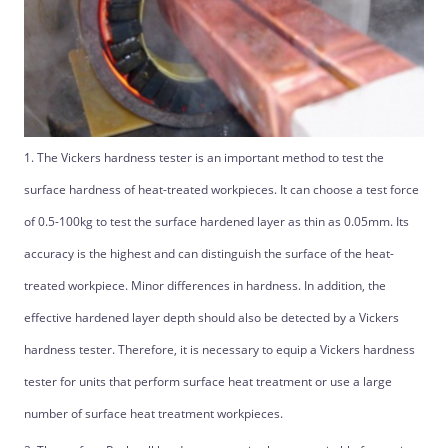
1. The Vickers hardness tester is an important method to test the
surface hardness of heat-treated workpieces. It can choose a test force
of 0.5-100kg to test the surface hardened layer as thin as 0.05mm. Its
accuracy is the highest and can distinguish the surface of the heat-
treated workpiece. Minor differences in hardness. In addition, the
effective hardened layer depth should also be detected by a Vickers
hardness tester. Therefore, it is necessary to equip a Vickers hardness
tester for units that perform surface heat treatment or use a large
number of surface heat treatment workpieces.