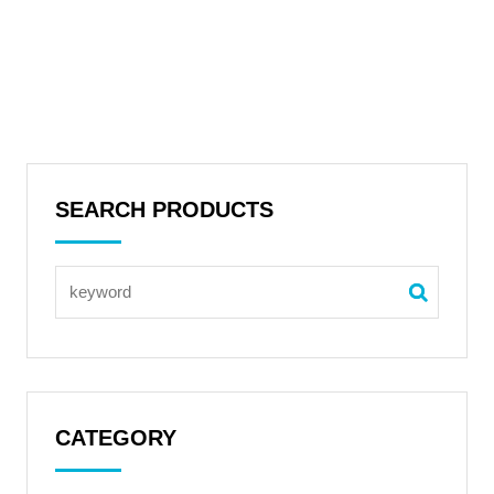
SEARCH PRODUCTS
CATEGORY