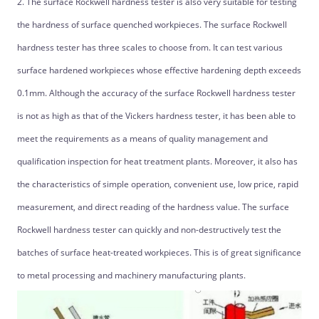
2. The surface Rockwell hardness tester is also very suitable for testing
the hardness of surface quenched workpieces. The surface Rockwell
hardness tester has three scales to choose from. It can test various
surface hardened workpieces whose effective hardening depth exceeds
0.1mm. Although the accuracy of the surface Rockwell hardness tester
is not as high as that of the Vickers hardness tester, it has been able to
meet the requirements as a means of quality management and
qualification inspection for heat treatment plants. Moreover, it also has
the characteristics of simple operation, convenient use, low price, rapid
measurement, and direct reading of the hardness value. The surface
Rockwell hardness tester can quickly and non-destructively test the
batches of surface heat-treated workpieces. This is of great significance
to metal processing and machinery manufacturing plants.