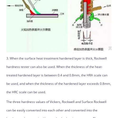
3. When the surface heat treatment hardened layer is thick, Rockwell
hardness tester can also be used. When the thickness of the heat-
treated hardened layer is between 0.4 and 0.8mm, the HRA scale can
be used, and when the thickness of the hardened layer exceeds 0.8mm,
the HRC scale can be used.
The three hardness values ​​of Vickers, Rockwell and Surface Rockwell
can be easily converted into each other and converted into the