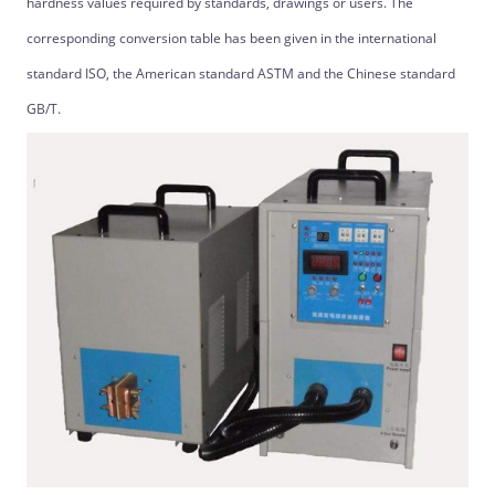
hardness values ​​required by standards, drawings or users. The
corresponding conversion table has been given in the international
standard ISO, the American standard ASTM and the Chinese standard
GB/T.