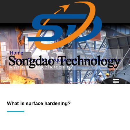
Home
»
Blog
»
Quenching equipment related information
» What is surface hardening?
What is surface hardening?