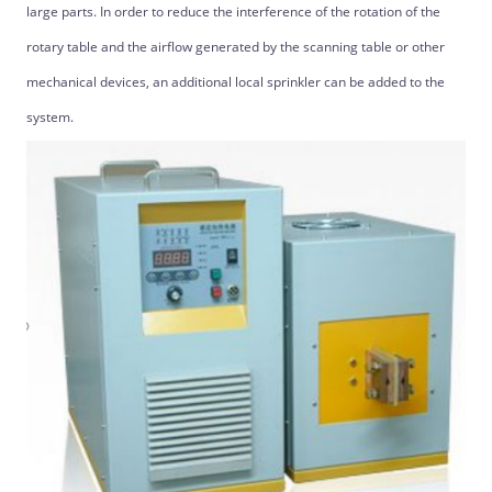
large parts. In order to reduce the interference of the rotation of the
rotary table and the airflow generated by the scanning table or other
mechanical devices, an additional local sprinkler can be added to the
system.