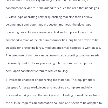
connected to the gas or quenching fluid circuit. When in use, a
containment device must be added to reduce the area that needs gas.
2. Glove-type operating box for quenching machine tools For low-
volume and semi-automatic production methods, the glove-type
operating box solution is an economical and simple solution. The
simplified version of the plenum chamber has long been proved to be
suitable for protecting large, medium and small composite workpieces.
The structure of this box can be customized according to actual needs.
It is usually sealed during processing. The system is as simple as a
semi-open container system to reduce fouling.
3. Inflatable chamber of quenching machine tool This equipment is
designed for large workpieces and requires a complete and fully
enclosed working area. The loading and unloading of workpieces from
the outside requires an automation solution and needs to be adapted to