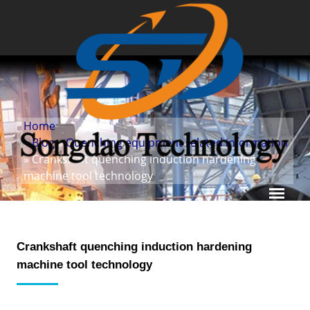
Home
»
Blog
»
Quenching equipment related information
» Crankshaft quenching induction hardening
machine tool technology
Crankshaft quenching induction hardening
machine tool technology