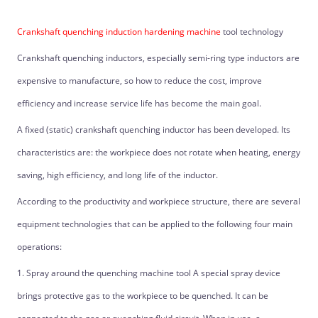
Crankshaft quenching induction hardening machine
tool technology
Crankshaft quenching inductors, especially semi-ring type inductors are
expensive to manufacture, so how to reduce the cost, improve
efficiency and increase service life has become the main goal.
A fixed (static) crankshaft quenching inductor has been developed. Its
characteristics are: the workpiece does not rotate when heating, energy
saving, high efficiency, and long life of the inductor.
According to the productivity and workpiece structure, there are several
equipment technologies that can be applied to the following four main
operations:
1. Spray around the quenching machine tool A special spray device
brings protective gas to the workpiece to be quenched. It can be