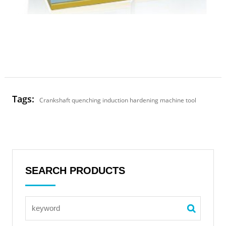
Tags:
Crankshaft quenching induction hardening machine tool
SEARCH PRODUCTS