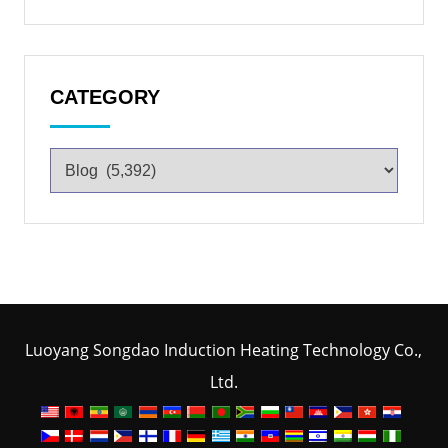
CATEGORY
Luoyang Songdao Induction Heating Technology Co.,
Ltd.