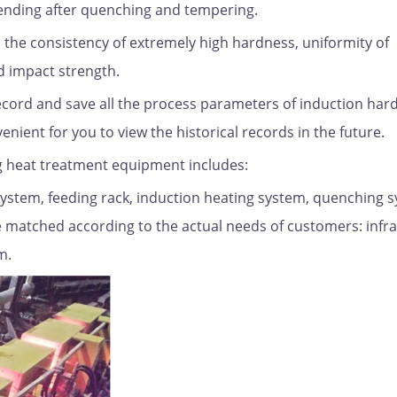
bending after quenching and tempering.
s the consistency of extremely high hardness, uniformity of
d impact strength.
ecord and save all the process parameters of induction har
nient for you to view the historical records in the future.
 heat treatment equipment includes:
system, feeding rack, induction heating system, quenching 
e matched according to the actual needs of customers: infr
m.