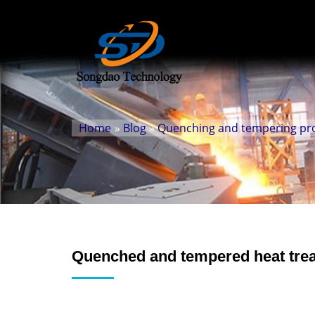
Home
»
Blog
»
Quenching and tempering prod
Quenched and tempered heat trea