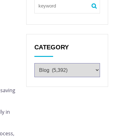
CATEGORY
 saving
ly in
rocess,