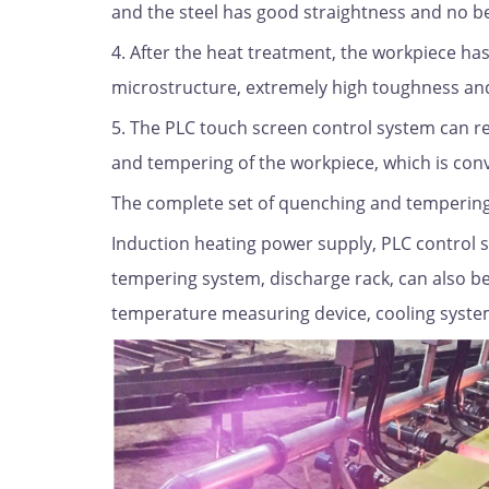
and the steel has good straightness and no 
4. After the heat treatment, the workpiece ha
microstructure, extremely high toughness an
5. The PLC touch screen control system can r
and tempering of the workpiece, which is conve
The complete set of quenching and tempering
Induction heating power supply, PLC control 
tempering system, discharge rack, can also b
temperature measuring device, cooling syste