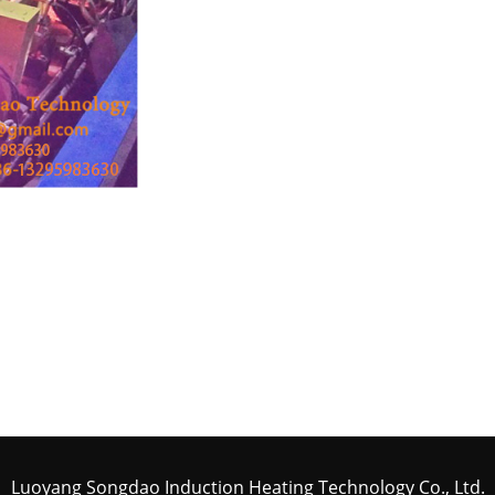
Luoyang Songdao Induction Heating Technology Co., Ltd.