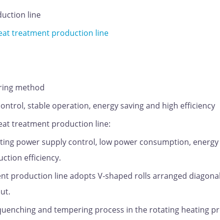
uction line
t treatment production line
ering method
control, stable operation, energy saving and high efficiency
t treatment production line:
eating power supply control, low power consumption, energy
ction efficiency.
t production line adopts V-shaped rolls arranged diagonal
ut.
, quenching and tempering process in the rotating heating p