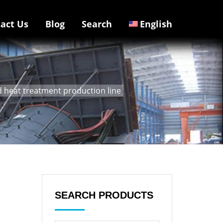
act Us
Blog
Search
English
heat treatment production line
SEARCH PRODUCTS