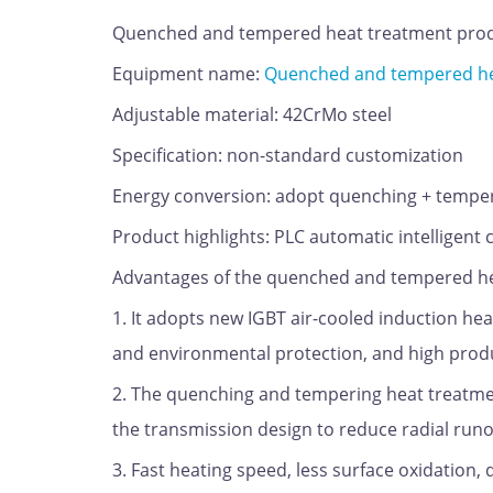
Quenched and tempered heat treatment prod
Equipment name:
Quenched and tempered hea
Adjustable material: 42CrMo steel
Specification: non-standard customization
Energy conversion: adopt quenching + temp
Product highlights: PLC automatic intelligent 
Advantages of the quenched and tempered hea
1. It adopts new IGBT air-cooled induction h
and environmental protection, and high produ
2. The quenching and tempering heat treatmen
the transmission design to reduce radial runo
3. Fast heating speed, less surface oxidation