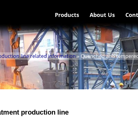
Products
About Us
Cont
uction line related information
» Quenched and tempered 
tment production line