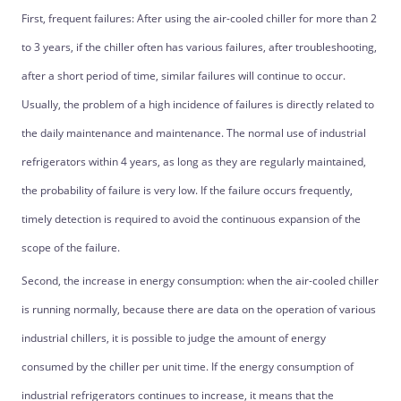
First, frequent failures: After using the air-cooled chiller for more than 2
to 3 years, if the chiller often has various failures, after troubleshooting,
after a short period of time, similar failures will continue to occur.
Usually, the problem of a high incidence of failures is directly related to
the daily maintenance and maintenance. The normal use of industrial
refrigerators within 4 years, as long as they are regularly maintained,
the probability of failure is very low. If the failure occurs frequently,
timely detection is required to avoid the continuous expansion of the
scope of the failure.
Second, the increase in energy consumption: when the air-cooled chiller
is running normally, because there are data on the operation of various
industrial chillers, it is possible to judge the amount of energy
consumed by the chiller per unit time. If the energy consumption of
industrial refrigerators continues to increase, it means that the