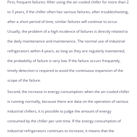
First, frequent failures: After using the air-cooled chiller for more than 2
to 3 years, if the chiller often has various failures, after troubleshooting,
after a short period of time, similar failures will continue to occur.
Usually, the problem of a high incidence of failures is directly related to
the daily maintenance and maintenance. The normal use of industrial
refrigerators within 4 years, as long as they are regularly maintained,
the probability of failure is very low. If the failure occurs frequently,
timely detection is required to avoid the continuous expansion of the
scope of the failure.
Second, the increase in energy consumption: when the air-cooled chiller
is running normally, because there are data on the operation of various
industrial chillers, it is possible to judge the amount of energy
consumed by the chiller per unit time. If the energy consumption of
industrial refrigerators continues to increase, it means that the