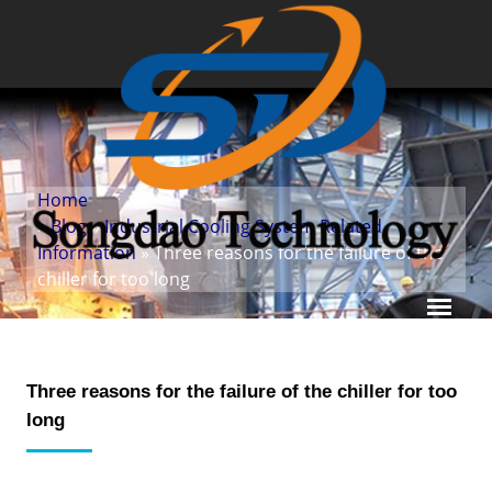
Home
»
Blog
»
Industrial Cooling System Related
Information
» Three reasons for the failure of the
chiller for too long
Three reasons for the failure of the chiller for too
long