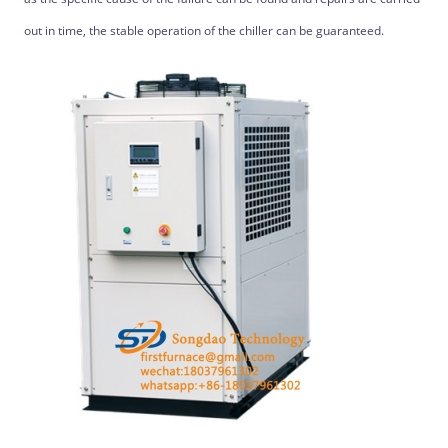
out in time, the stable operation of the chiller can be guaranteed.