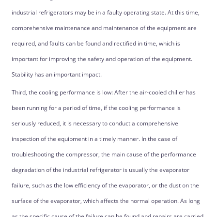
industrial refrigerators may be in a faulty operating state. At this time,
comprehensive maintenance and maintenance of the equipment are
required, and faults can be found and rectified in time, which is
important for improving the safety and operation of the equipment.
Stability has an important impact.
Third, the cooling performance is low: After the air-cooled chiller has
been running for a period of time, if the cooling performance is
seriously reduced, it is necessary to conduct a comprehensive
inspection of the equipment in a timely manner. In the case of
troubleshooting the compressor, the main cause of the performance
degradation of the industrial refrigerator is usually the evaporator
failure, such as the low efficiency of the evaporator, or the dust on the
surface of the evaporator, which affects the normal operation. As long
as the specific cause of the failure can be found and repairs are carried