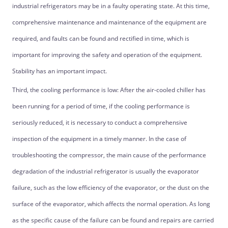
industrial refrigerators may be in a faulty operating state. At this time,
comprehensive maintenance and maintenance of the equipment are
required, and faults can be found and rectified in time, which is
important for improving the safety and operation of the equipment.
Stability has an important impact.
Third, the cooling performance is low: After the air-cooled chiller has
been running for a period of time, if the cooling performance is
seriously reduced, it is necessary to conduct a comprehensive
inspection of the equipment in a timely manner. In the case of
troubleshooting the compressor, the main cause of the performance
degradation of the industrial refrigerator is usually the evaporator
failure, such as the low efficiency of the evaporator, or the dust on the
surface of the evaporator, which affects the normal operation. As long
as the specific cause of the failure can be found and repairs are carried