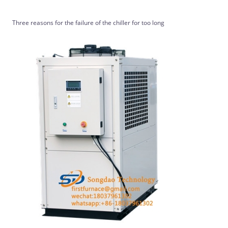
Three reasons for the failure of the chiller for too long