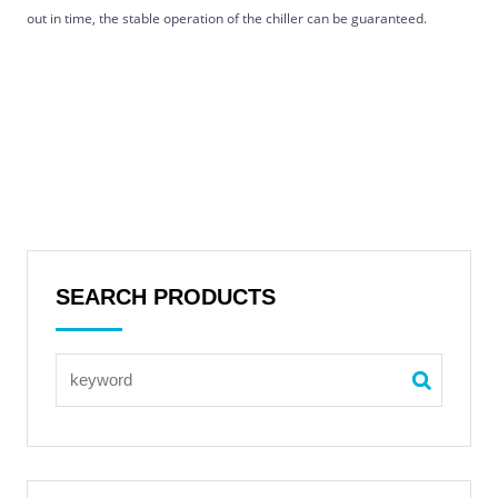
out in time, the stable operation of the chiller can be guaranteed.
SEARCH PRODUCTS