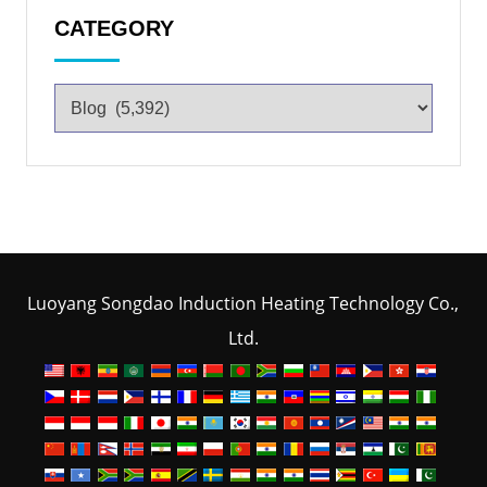
CATEGORY
Luoyang Songdao Induction Heating Technology Co.,
Ltd.