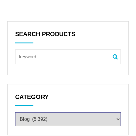
SEARCH PRODUCTS
CATEGORY