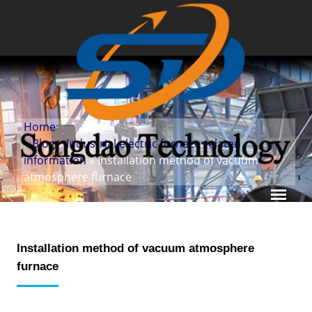
Home
»
Blog
»
Industrial electric furnace related
information
» Installation method of vacuum
atmosphere furnace
Installation method of vacuum atmosphere
furnace