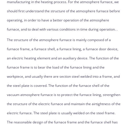
manufacturing in the heating process. For the atmosphere furnace, we
should first understand the structure of the atmosphere furnace before
operating, in order to have a better operation of the atmosphere
furnace, and to deal with various conditions in time during operation. .
The structure of the atmosphere furnace is mainly composed of a
furnace frame, a furnace shell, a furnace lining, a furnace door device,
an electric heating element and an auxiliary device. The function of the
furnace frame is to bear the load of the furnace lining and the
workpiece, and usually there are section steel welded into a frame, and
the steel plate is covered. The function of the furnace shell of the
vacuum atmosphere furnace is to protect the furnace lining, strengthen
the structure of the electric furnace and maintain the airtightness of the
electric furnace. The steel plate is usually welded on the steel frame.
The reasonable design of the furnace frame and the furnace shell has