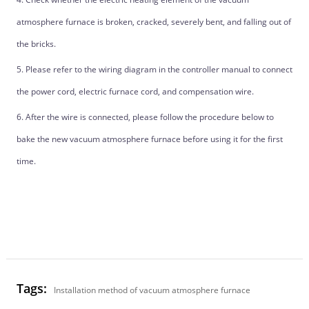
atmosphere furnace is broken, cracked, severely bent, and falling out of
the bricks.
5. Please refer to the wiring diagram in the controller manual to connect
the power cord, electric furnace cord, and compensation wire.
6. After the wire is connected, please follow the procedure below to
bake the new vacuum atmosphere furnace before using it for the first
time.
Tags:
Installation method of vacuum atmosphere furnace