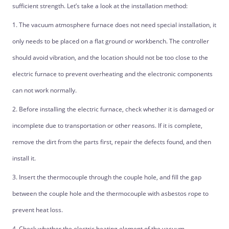
sufficient strength. Let’s take a look at the installation method:
1. The vacuum atmosphere furnace does not need special installation, it
only needs to be placed on a flat ground or workbench. The controller
should avoid vibration, and the location should not be too close to the
electric furnace to prevent overheating and the electronic components
can not work normally.
2. Before installing the electric furnace, check whether it is damaged or
incomplete due to transportation or other reasons. If it is complete,
remove the dirt from the parts first, repair the defects found, and then
install it.
3. Insert the thermocouple through the couple hole, and fill the gap
between the couple hole and the thermocouple with asbestos rope to
prevent heat loss.
4. Check whether the electric heating element of the vacuum