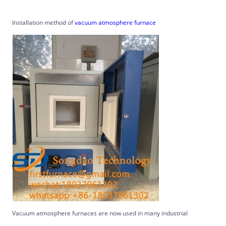
Installation method of
vacuum atmosphere furnace
Vacuum atmosphere furnaces are now used in many industrial