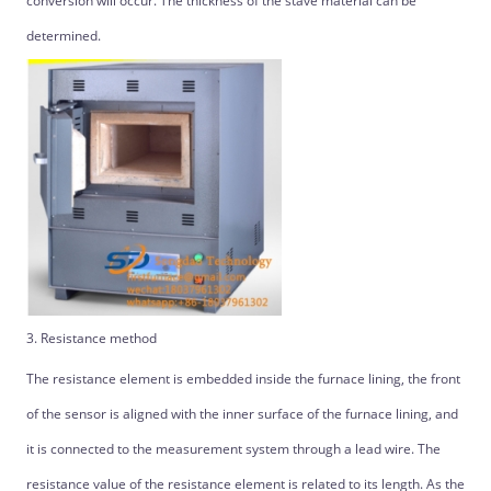
conversion will occur. The thickness of the stave material can be
determined.
3. Resistance method
The resistance element is embedded inside the furnace lining, the front
of the sensor is aligned with the inner surface of the furnace lining, and
it is connected to the measurement system through a lead wire. The
resistance value of the resistance element is related to its length. As the