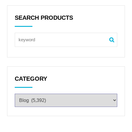
SEARCH PRODUCTS
CATEGORY