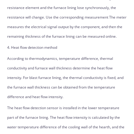
resistance element and the furnace lining lose synchronously, the
resistance will change. Use the corresponding measurement The meter
measures the electrical signal output by the component, and then the
remaining thickness of the furnace lining can be measured online.
4. Heat flow detection method
According to thermodynamics, temperature difference, thermal
conductivity and furnace wall thickness determine the heat flow
intensity. For blast furnace lining, the thermal conductivity is fixed, and
the furnace wall thickness can be obtained from the temperature
difference and heat flow intensity.
The heat flow detection sensor is installed in the lower temperature
part of the furnace lining. The heat flow intensity is calculated by the
water temperature difference of the cooling wall of the hearth, and the