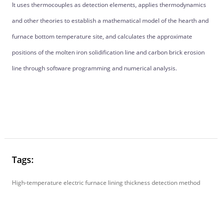
It uses thermocouples as detection elements, applies thermodynamics
and other theories to establish a mathematical model of the hearth and
furnace bottom temperature site, and calculates the approximate
positions of the molten iron solidification line and carbon brick erosion
line through software programming and numerical analysis.
Tags:
High-temperature electric furnace lining thickness detection method