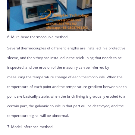
6. Multi-head thermocouple method
Several thermocouples of different lengths are installed in a protective
sleeve, and then they are installed in the brick lining that needs to be
inspected, and the erosion of the masonry can be inferred by
measuring the temperature change of each thermocouple. When the
temperature of each point and the temperature gradient between each
point are basically stable, when the brick lining is gradually eroded to a
certain part, the galvanic couple in that part will be destroyed, and the
temperature signal will be abnormal.
7. Model inference method