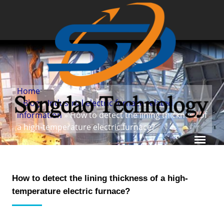
Home
»
Blog
»
Industrial electric furnace related
information
» How to detect the lining thickness of
a high-temperature electric furnace?
How to detect the lining thickness of a high-
temperature electric furnace?