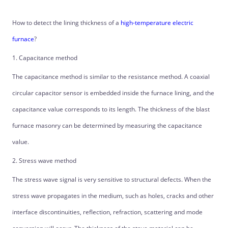
How to detect the lining thickness of a
high-temperature electric
furnace
?
1. Capacitance method
The capacitance method is similar to the resistance method. A coaxial
circular capacitor sensor is embedded inside the furnace lining, and the
capacitance value corresponds to its length. The thickness of the blast
furnace masonry can be determined by measuring the capacitance
value.
2. Stress wave method
The stress wave signal is very sensitive to structural defects. When the
stress wave propagates in the medium, such as holes, cracks and other
interface discontinuities, reflection, refraction, scattering and mode