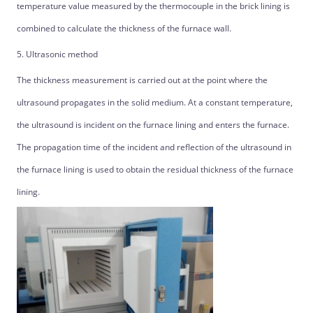
temperature value measured by the thermocouple in the brick lining is
combined to calculate the thickness of the furnace wall.
5. Ultrasonic method
The thickness measurement is carried out at the point where the
ultrasound propagates in the solid medium. At a constant temperature,
the ultrasound is incident on the furnace lining and enters the furnace.
The propagation time of the incident and reflection of the ultrasound in
the furnace lining is used to obtain the residual thickness of the furnace
lining.