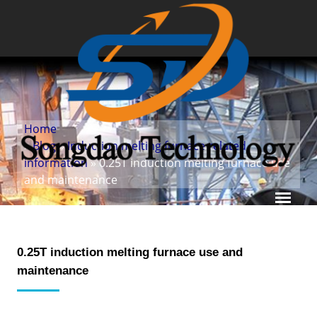
Home
»
Blog
»
Induction melting furnace related
information
» 0.25T induction melting furnace use
and maintenance
0.25T induction melting furnace use and
maintenance