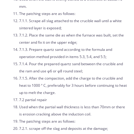
mm.
The patching steps are as follows:
7.1.1. Scrape all slag attached to the crucible wall until a white
sintered layer is exposed;
7.1.2. Place the same die as when the furnace was built, set the
center and fix it on the upper edge;
7.1.3. Prepare quartz sand according to the formula and
operation method provided in items 5.3, 5.4, and 5.5;
7.1.4. Pour the prepared quartz sand between the crucible and
the ram and use φ6 or φ8 round steel;
7.1.5. After the compaction, add the charge to the crucible and
heat to 1000 ° C, preferably for 3 hours before continuing to heat
up to melt the charge.
7.2 partial repair
Used when the partial wall thickness is less than 70mm or there
is erosion cracking above the induction coil.
The patching steps are as follows:
7.2.1. scrape off the slag and deposits at the damage;