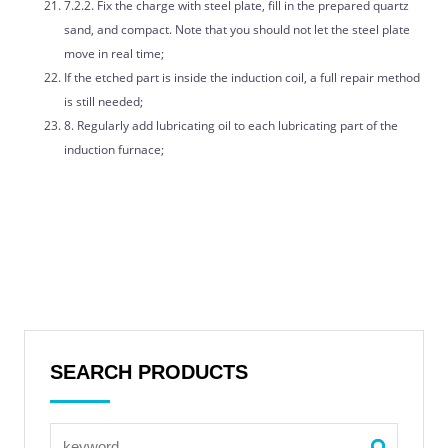
7.2.2. Fix the charge with steel plate, fill in the prepared quartz
sand, and compact. Note that you should not let the steel plate
move in real time;
If the etched part is inside the induction coil, a full repair method
is still needed;
8. Regularly add lubricating oil to each lubricating part of the
induction furnace;
SEARCH PRODUCTS