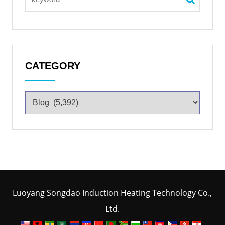
CATEGORY
Luoyang Songdao Induction Heating Technology Co.,
Ltd.