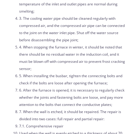
temperature of the inlet and outlet pipes are normal during
smelting;
3. The cooling water pipe should be cleaned regularly with
compressed air, and the compressed air pipe can be connected
to the joint on the water inlet pipe. Shut off the water source
before disassembling the pipe joint;
4. When stopping the furnace in winter, it should be noted that
there should be no residual water in the induction coil, and it
must be blown off with compressed air to prevent frost cracking
sensor;
5. When installing the busbar, tighten the connecting bolts and
check if the bolts are loose after opening the furnace;
6. After the furnace is opened, it is necessary to regularly check
whether the joints and fastening bolts are loose, and pay more
attention to the bolts that connect the conductive plates;
7. When the wall is etched, it should be repaired. The repair is
divided into two cases: full repair and partial repair:
7.1. Comprehensive repair
Used when the wall is evenly etched to a thickness of about 70