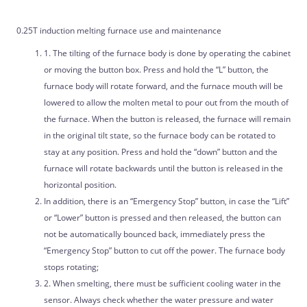
0.25T induction melting furnace use and maintenance
1. The tilting of the furnace body is done by operating the cabinet
or moving the button box. Press and hold the “L” button, the
furnace body will rotate forward, and the furnace mouth will be
lowered to allow the molten metal to pour out from the mouth of
the furnace. When the button is released, the furnace will remain
in the original tilt state, so the furnace body can be rotated to
stay at any position. Press and hold the “down” button and the
furnace will rotate backwards until the button is released in the
horizontal position.
In addition, there is an “Emergency Stop” button, in case the “Lift”
or “Lower” button is pressed and then released, the button can
not be automatically bounced back, immediately press the
“Emergency Stop” button to cut off the power. The furnace body
stops rotating;
2. When smelting, there must be sufficient cooling water in the
sensor. Always check whether the water pressure and water