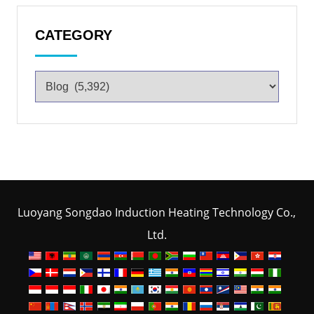
CATEGORY
Luoyang Songdao Induction Heating Technology Co.,
Ltd.