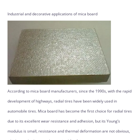
Industrial and decorative applications of mica board
According to mica board manufacturers, since the 1990s, with the rapid
development of highways, radial tires have been widely used in
automobile tires. Mica board has become the first choice for radial tires
due to its excellent wear resistance and adhesion, but its Young’s
modulus is small, resistance and thermal deformation are not obvious,