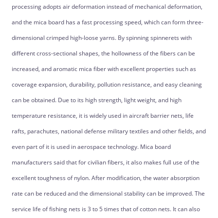
processing adopts air deformation instead of mechanical deformation,
and the mica board has a fast processing speed, which can form three-
dimensional crimped high-loose yarns. By spinning spinnerets with
different cross-sectional shapes, the hollowness of the fibers can be
increased, and aromatic mica fiber with excellent properties such as
coverage expansion, durability, pollution resistance, and easy cleaning
can be obtained. Due to its high strength, light weight, and high
temperature resistance, it is widely used in aircraft barrier nets, life
rafts, parachutes, national defense military textiles and other fields, and
even part of it is used in aerospace technology. Mica board
manufacturers said that for civilian fibers, it also makes full use of the
excellent toughness of nylon. After modification, the water absorption
rate can be reduced and the dimensional stability can be improved. The
service life of fishing nets is 3 to 5 times that of cotton nets. It can also