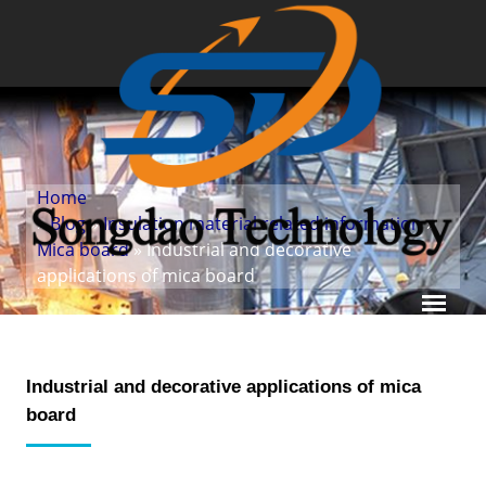
Home
»
Blog
»
Insulation material related information
»
Mica board
» Industrial and decorative
applications of mica board
Industrial and decorative applications of mica
board