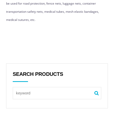
be used for road protection, fence nets, luggage nets, container
transportation safety nets, medical tubes, mesh elastic bandages,
medical sutures, etc.
SEARCH PRODUCTS