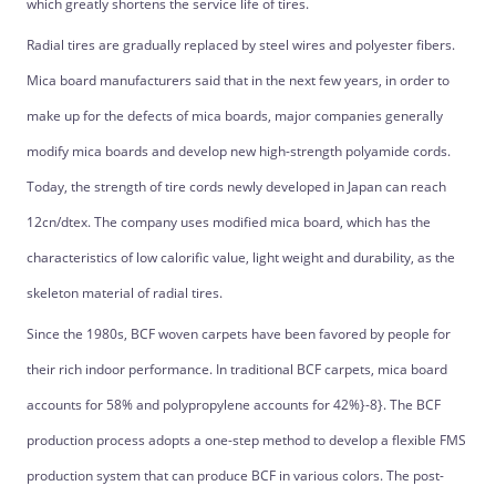
which greatly shortens the service life of tires.
Radial tires are gradually replaced by steel wires and polyester fibers.
Mica board manufacturers said that in the next few years, in order to
make up for the defects of mica boards, major companies generally
modify mica boards and develop new high-strength polyamide cords.
Today, the strength of tire cords newly developed in Japan can reach
12cn/dtex. The company uses modified mica board, which has the
characteristics of low calorific value, light weight and durability, as the
skeleton material of radial tires.
Since the 1980s, BCF woven carpets have been favored by people for
their rich indoor performance. In traditional BCF carpets, mica board
accounts for 58% and polypropylene accounts for 42%}-8}. The BCF
production process adopts a one-step method to develop a flexible FMS
production system that can produce BCF in various colors. The post-