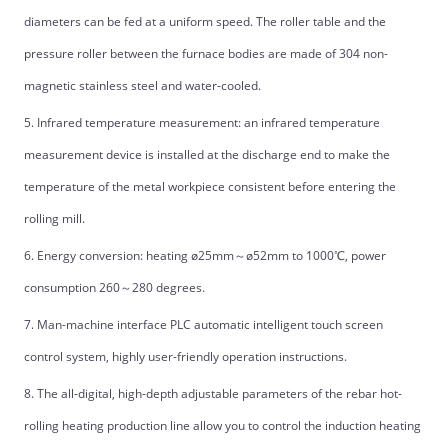
diameters can be fed at a uniform speed. The roller table and the
pressure roller between the furnace bodies are made of 304 non-
magnetic stainless steel and water-cooled.
5. Infrared temperature measurement: an infrared temperature
measurement device is installed at the discharge end to make the
temperature of the metal workpiece consistent before entering the
rolling mill.
6. Energy conversion: heating ø25mm～ø52mm to 1000℃, power
consumption 260～280 degrees.
7. Man-machine interface PLC automatic intelligent touch screen
control system, highly user-friendly operation instructions.
8. The all-digital, high-depth adjustable parameters of the rebar hot-
rolling heating production line allow you to control the induction heating