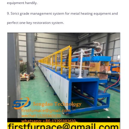
equipment handily.
9. Strict grade management system for metal heating equipment and
perfect one-key restoration system.