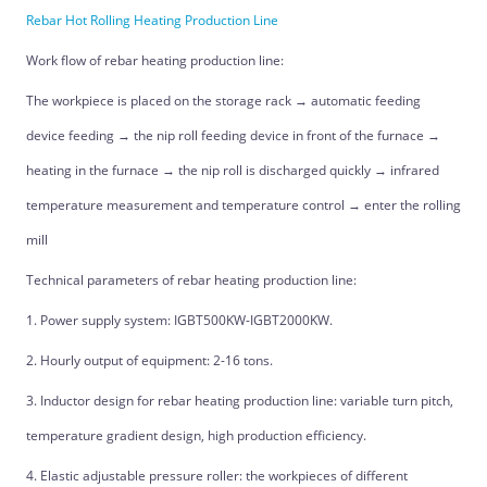
Rebar Hot Rolling Heating Production Line
Work flow of rebar heating production line:
The workpiece is placed on the storage rack → automatic feeding
device feeding → the nip roll feeding device in front of the furnace →
heating in the furnace → the nip roll is discharged quickly → infrared
temperature measurement and temperature control → enter the rolling
mill
Technical parameters of rebar heating production line:
1. Power supply system: IGBT500KW-IGBT2000KW.
2. Hourly output of equipment: 2-16 tons.
3. Inductor design for rebar heating production line: variable turn pitch,
temperature gradient design, high production efficiency.
4. Elastic adjustable pressure roller: the workpieces of different