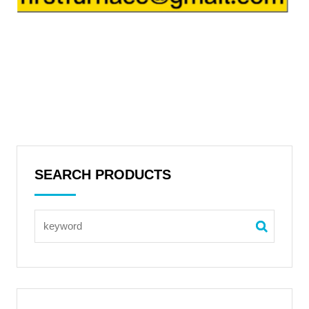
SEARCH PRODUCTS