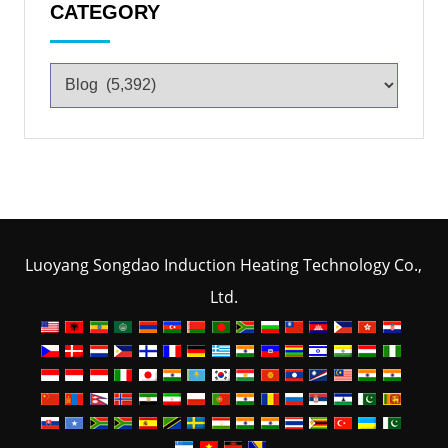
CATEGORY
Luoyang Songdao Induction Heating Technology Co.,
Ltd.