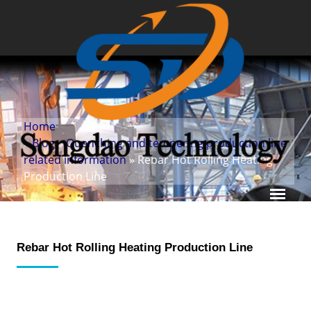
Home
»
Blog
»
Quenching and tempering production line
related information
» Rebar Hot Rolling Heating
Production Line
Rebar Hot Rolling Heating Production Line