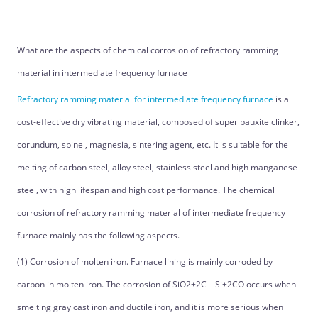
What are the aspects of chemical corrosion of refractory ramming
material in intermediate frequency furnace
Refractory ramming material for intermediate frequency furnace
is a
cost-effective dry vibrating material, composed of super bauxite clinker,
corundum, spinel, magnesia, sintering agent, etc. It is suitable for the
melting of carbon steel, alloy steel, stainless steel and high manganese
steel, with high lifespan and high cost performance. The chemical
corrosion of refractory ramming material of intermediate frequency
furnace mainly has the following aspects.
(1) Corrosion of molten iron. Furnace lining is mainly corroded by
carbon in molten iron. The corrosion of SiO2+2C—Si+2CO occurs when
smelting gray cast iron and ductile iron, and it is more serious when