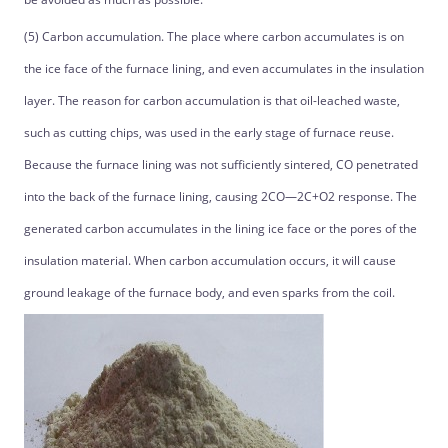
(5) Carbon accumulation. The place where carbon accumulates is on
the ice face of the furnace lining, and even accumulates in the insulation
layer. The reason for carbon accumulation is that oil-leached waste,
such as cutting chips, was used in the early stage of furnace reuse.
Because the furnace lining was not sufficiently sintered, CO penetrated
into the back of the furnace lining, causing 2CO—2C+O2 response. The
generated carbon accumulates in the lining ice face or the pores of the
insulation material. When carbon accumulation occurs, it will cause
ground leakage of the furnace body, and even sparks from the coil.