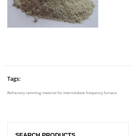
Tags:
Refractory ramming material for intermediate frequency furnace
SEARCH PRODUCTS