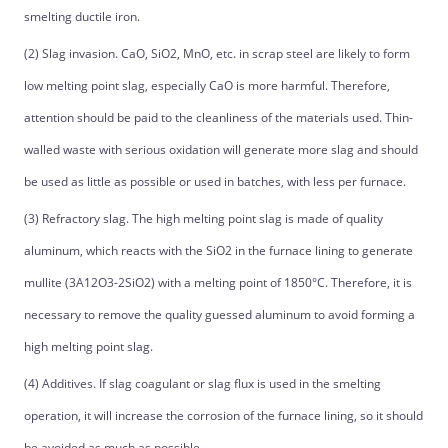
smelting ductile iron.
(2) Slag invasion. CaO, SiO2, MnO, etc. in scrap steel are likely to form
low melting point slag, especially CaO is more harmful. Therefore,
attention should be paid to the cleanliness of the materials used. Thin-
walled waste with serious oxidation will generate more slag and should
be used as little as possible or used in batches, with less per furnace.
(3) Refractory slag. The high melting point slag is made of quality
aluminum, which reacts with the SiO2 in the furnace lining to generate
mullite (3A12O3-2SiO2) with a melting point of 1850°C. Therefore, it is
necessary to remove the quality guessed aluminum to avoid forming a
high melting point slag.
(4) Additives. If slag coagulant or slag flux is used in the smelting
operation, it will increase the corrosion of the furnace lining, so it should
be avoided as much as possible.