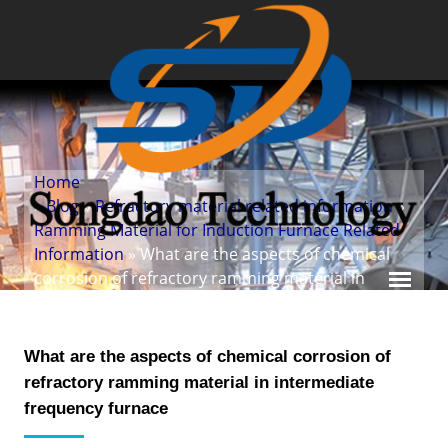
Home
»
Blog
»
Refractory material related information
»
Ramming Material for Induction Furnace Related
Information
» What are the aspects of chemical
corrosion of refractory ramming material in
intermediate frequency furnace
What are the aspects of chemical corrosion of
refractory ramming material in intermediate
frequency furnace