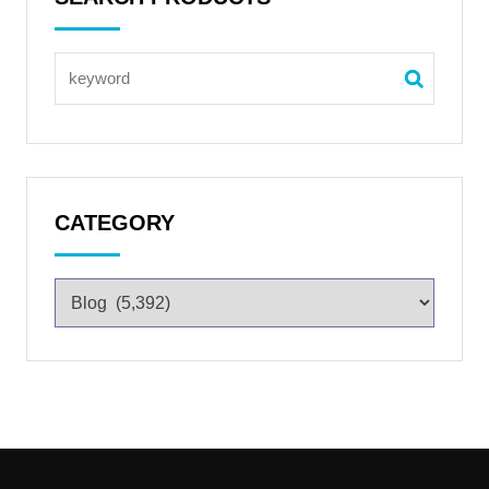
CATEGORY