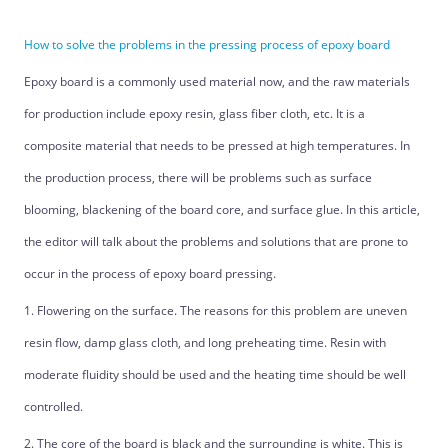
How to solve the problems in the pressing process of epoxy board
Epoxy board is a commonly used material now, and the raw materials
for production include epoxy resin, glass fiber cloth, etc. It is a
composite material that needs to be pressed at high temperatures. In
the production process, there will be problems such as surface
blooming, blackening of the board core, and surface glue. In this article,
the editor will talk about the problems and solutions that are prone to
occur in the process of epoxy board pressing.
1. Flowering on the surface. The reasons for this problem are uneven
resin flow, damp glass cloth, and long preheating time. Resin with
moderate fluidity should be used and the heating time should be well
controlled.
2. The core of the board is black and the surrounding is white. This is