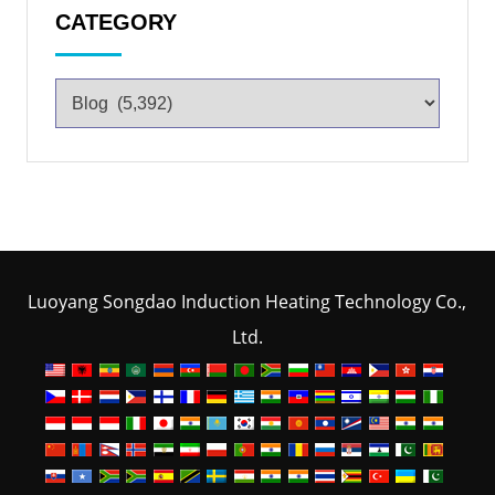
CATEGORY
Luoyang Songdao Induction Heating Technology Co.,
Ltd.