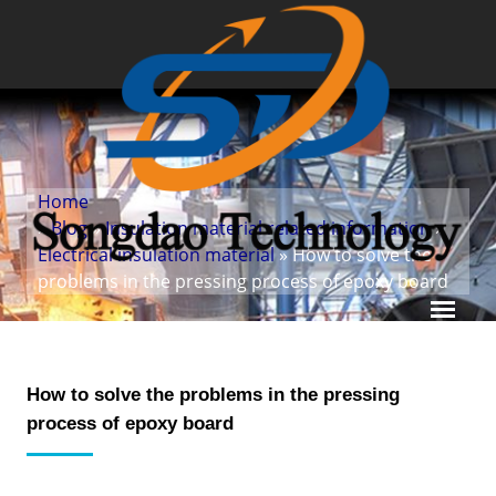
Home
»
Blog
»
Insulation material related information
»
Electrical insulation material
» How to solve the
problems in the pressing process of epoxy board
How to solve the problems in the pressing
process of epoxy board