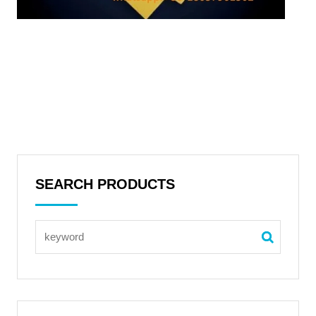
SEARCH PRODUCTS