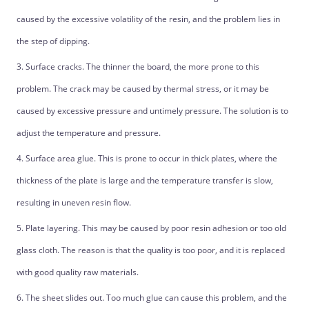
caused by the excessive volatility of the resin, and the problem lies in
the step of dipping.
3. Surface cracks. The thinner the board, the more prone to this
problem. The crack may be caused by thermal stress, or it may be
caused by excessive pressure and untimely pressure. The solution is to
adjust the temperature and pressure.
4. Surface area glue. This is prone to occur in thick plates, where the
thickness of the plate is large and the temperature transfer is slow,
resulting in uneven resin flow.
5. Plate layering. This may be caused by poor resin adhesion or too old
glass cloth. The reason is that the quality is too poor, and it is replaced
with good quality raw materials.
6. The sheet slides out. Too much glue can cause this problem, and the