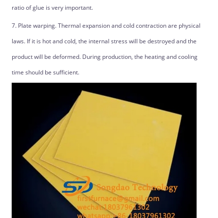
ratio of glue is very important.
7. Plate warping. Thermal expansion and cold contraction are physical
laws. If it is hot and cold, the internal stress will be destroyed and the
product will be deformed. During production, the heating and cooling
time should be sufficient.