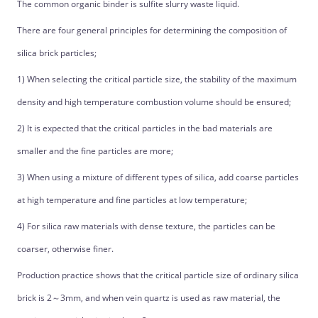
The common organic binder is sulfite slurry waste liquid.
There are four general principles for determining the composition of
silica brick particles;
1) When selecting the critical particle size, the stability of the maximum
density and high temperature combustion volume should be ensured;
2) It is expected that the critical particles in the bad materials are
smaller and the fine particles are more;
3) When using a mixture of different types of silica, add coarse particles
at high temperature and fine particles at low temperature;
4) For silica raw materials with dense texture, the particles can be
coarser, otherwise finer.
Production practice shows that the critical particle size of ordinary silica
brick is 2～3mm, and when vein quartz is used as raw material, the