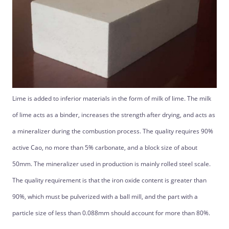
Lime is added to inferior materials in the form of milk of lime. The milk
of lime acts as a binder, increases the strength after drying, and acts as
a mineralizer during the combustion process. The quality requires 90%
active Cao, no more than 5% carbonate, and a block size of about
50mm. The mineralizer used in production is mainly rolled steel scale.
The quality requirement is that the iron oxide content is greater than
90%, which must be pulverized with a ball mill, and the part with a
particle size of less than 0.088mm should account for more than 80%.