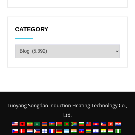
CATEGORY
Luoyang Songdao Induction Heating Technology Co.,
Ltd.