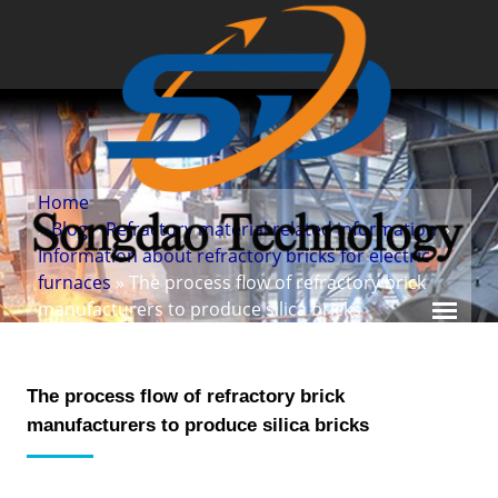
Home
»
Blog
»
Refractory material related information
»
Information about refractory bricks for electric
furnaces
» The process flow of refractory brick
manufacturers to produce silica bricks
The process flow of refractory brick
manufacturers to produce silica bricks