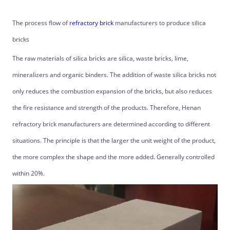
The process flow of
refractory brick
manufacturers to produce silica
bricks
The raw materials of silica bricks are silica, waste bricks, lime,
mineralizers and organic binders. The addition of waste silica bricks not
only reduces the combustion expansion of the bricks, but also reduces
the fire resistance and strength of the products. Therefore, Henan
refractory brick manufacturers are determined according to different
situations. The principle is that the larger the unit weight of the product,
the more complex the shape and the more added. Generally controlled
within 20%.