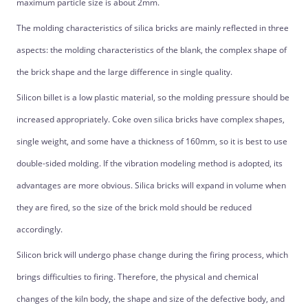
maximum particle size is about 2mm.
The molding characteristics of silica bricks are mainly reflected in three
aspects: the molding characteristics of the blank, the complex shape of
the brick shape and the large difference in single quality.
Silicon billet is a low plastic material, so the molding pressure should be
increased appropriately. Coke oven silica bricks have complex shapes,
single weight, and some have a thickness of 160mm, so it is best to use
double-sided molding. If the vibration modeling method is adopted, its
advantages are more obvious. Silica bricks will expand in volume when
they are fired, so the size of the brick mold should be reduced
accordingly.
Silicon brick will undergo phase change during the firing process, which
brings difficulties to firing. Therefore, the physical and chemical
changes of the kiln body, the shape and size of the defective body, and