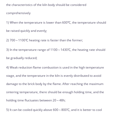
the characteristics of the kiln body should be considered
comprehensively
1) When the temperature is lower than 600℃, the temperature should
be raised quickly and evenly;
2) 700～1100℃ heating rate is faster than the former;
3) In the temperature range of 1100～1430℃, the heating rate should
be gradually reduced;
4) Weak reduction flame combustion is used in the high temperature
stage, and the temperature in the kiln is evenly distributed to avoid
damage to the brick body by the flame. After reaching the maximum
sintering temperature, there should be enough holding time, and the
holding time fluctuates between 20～48h;
5) It can be cooled quickly above 600～800℃, and it is better to cool