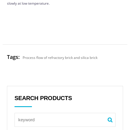
slowly at low temperature.
Tags:
Process flow of refractory brick and silica brick
SEARCH PRODUCTS